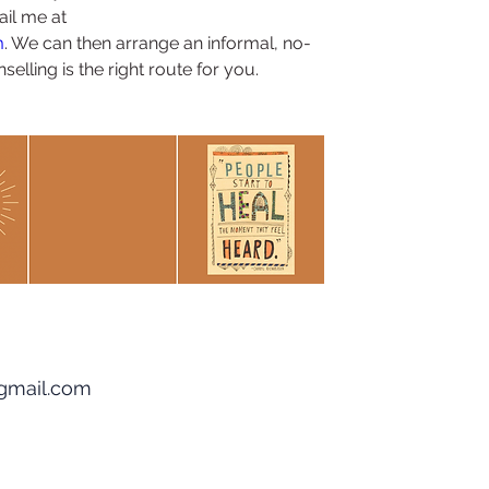
il me at 
m
. We can then arrange an informal, no-
elling is the right route for you.
gmail.com