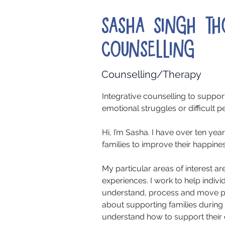
Sasha Singh T
Counselling
Counselling/Therapy
Integrative counselling to suppo
emotional struggles or difficult per
Hi, I’m Sasha. I have over ten ye
families to improve their happine
My particular areas of interest 
experiences. I work to help indivi
understand, process and move pa
about supporting families during
understand how to support their c