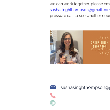
we can work together, please ema
sashasinghthompson@gmail.co
pressure call to see whether couns
sashasinghthompson@