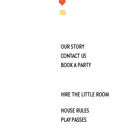
OUR STORY
CONTACT US
BOOK A PARTY
HIRE THE LITTLE ROOM
HOUSE RULES
PLAY PASSES