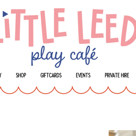
Y
SHOP
GIFTCARDS
EVENTS
PRIVATE HIRE