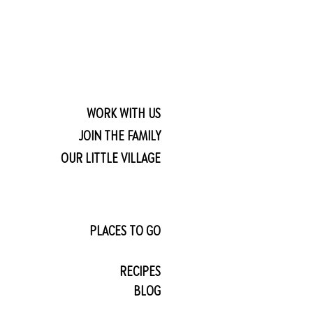
WORK WITH US
JOIN THE FAMILY
OUR LITTLE VILLAGE
PLACES TO GO
RECIPES
BLOG