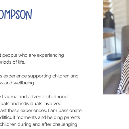
hompson
rt people who are experiencing 
iods of life.
ars experience supporting children and 
ss and wellbeing.
are trauma and adverse childhood 
duals and individuals involved 
st these experiences. I am passionate 
 difficult moments and helping parents 
hildren during and after challenging 