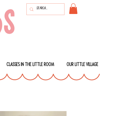
CLASSES IN THE LITTLE ROOM
OUR LITTLE VILLAGE