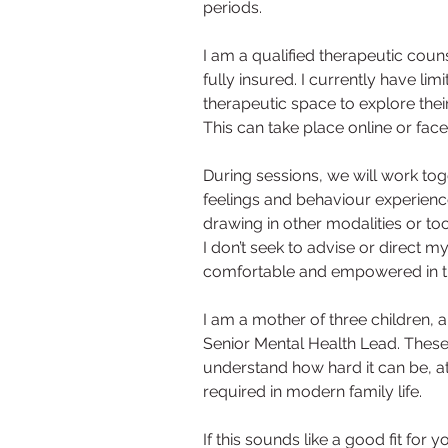
periods.
I am a qualified therapeutic cou
fully insured. I currently have lim
therapeutic space to explore thei
This can take place online or fac
During sessions, we will work tog
feelings and behaviour experienc
drawing in other modalities or too
I don’t seek to advise or direct my
comfortable and empowered in the
I am a mother of three children, 
Senior Mental Health Lead. These 
understand how hard it can be, at 
required in modern family life.
If this sounds like a good fit for