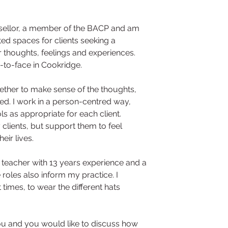
nsellor, a member of the BACP and am 
ited spaces for clients seeking a 
r thoughts, feelings and experiences. 
e-to-face in Cookridge.
ether to make sense of the thoughts, 
ed. I work in a person-centred way, 
ls as appropriate for each client.
 clients, but support them to feel 
ir lives.
a teacher with 13 years experience and a 
roles also inform my practice. I 
times, to wear the different hats 
 you and you would like to discuss how 