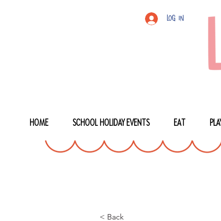
Log In
HOME
SCHOOL HOLIDAY EVENTS
EAT
PLA
< Back