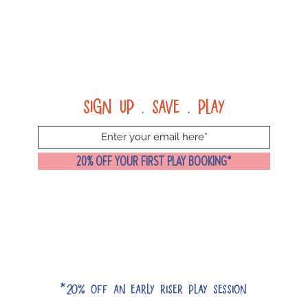
Sign up . Save . Play
20% OFF YOUR FIRST PLAY BOOKING*
*20% off an early riser play session