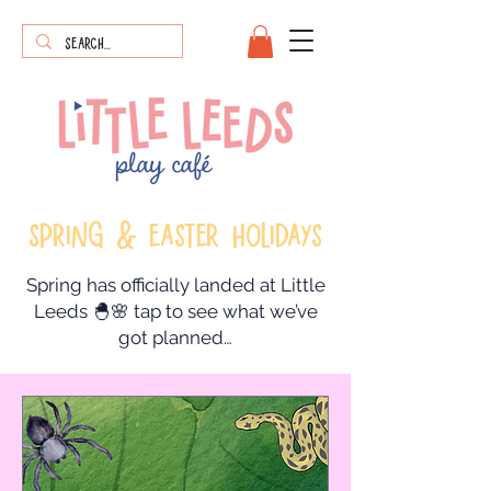
sPRING & eASTER HOLIDAYS
Spring has officially landed at Little
Leeds 🐣🌸 tap to see what we’ve
got planned…