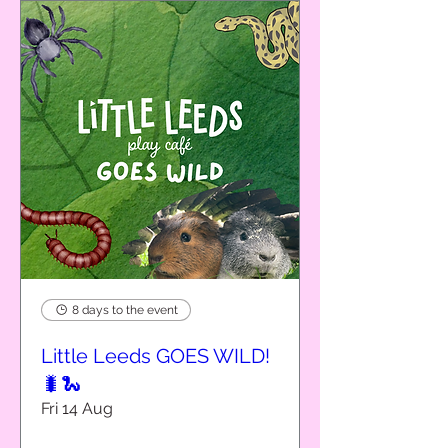
8 days to the event
Little Leeds GOES WILD!
🐛🐍
Fri 14 Aug