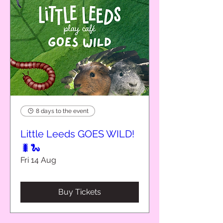
8 days to the event
Little Leeds GOES WILD!
🐛🐍
Fri 14 Aug
Buy Tickets