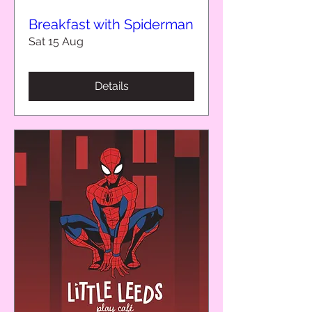
Breakfast with Spiderman
Sat 15 Aug
Details