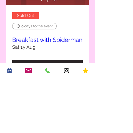
Sold Out
9 days to the event
Breakfast with Spiderman
Sat 15 Aug
Details