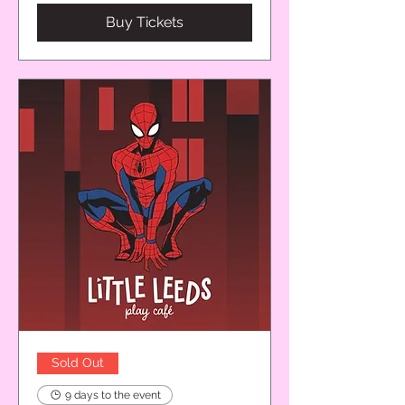
Buy Tickets
Sold Out
9 days to the event