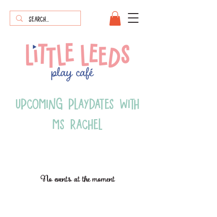
upcoming playdates with
ms rachel
No events at the moment