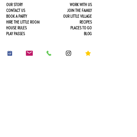
OUR STORY
WORK WITH US
CONTACT US
JOIN THE FAMILY
BOOK A PARTY
OUR LITTLE VILLAGE
HIRE THE LITTLE ROOM
RECIPES
HOUSE RULES
PLACES TO GO
PLAY PASSES
BLOG
*20% off an early riser play session
Sign up . Save . Play
20% OFF YOUR FIRST PLAY BOOKING*
*early riser play session