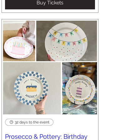
Buy Tickets
32 days to the event
Prosecco & Pottery: Birthday