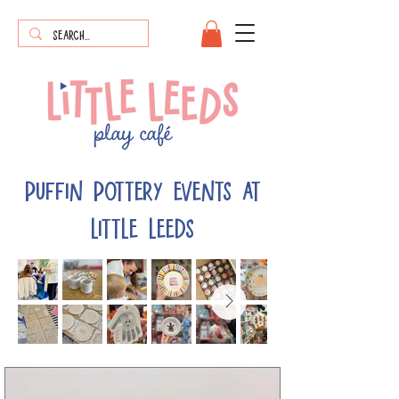
puffin pottery events at
little leeds