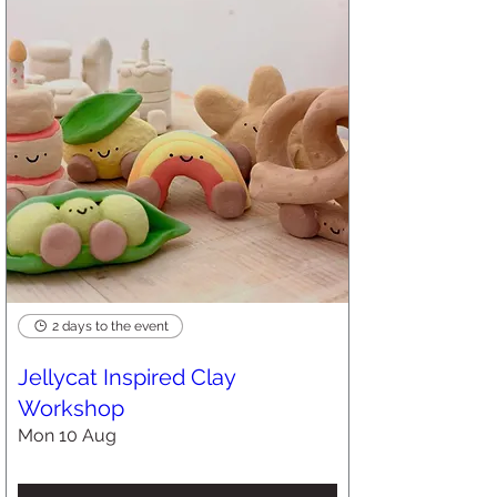
2 days to the event
Jellycat Inspired Clay
Workshop
Mon 10 Aug