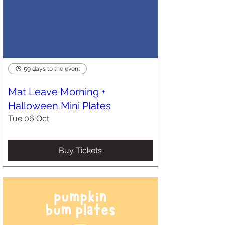
59 days to the event
Mat Leave Morning +
Halloween Mini Plates
Tue 06 Oct
Buy Tickets