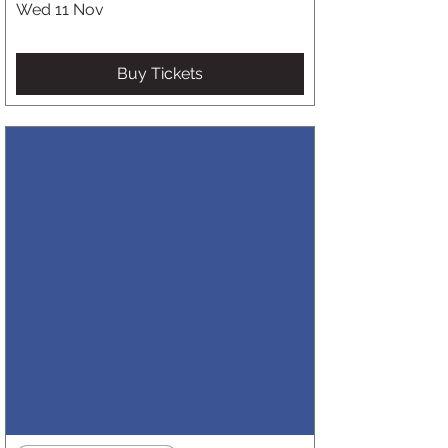
Wed 11 Nov
Buy Tickets