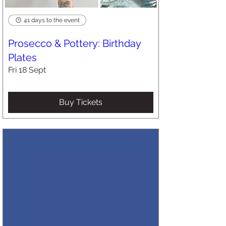
41 days to the event
Prosecco & Pottery: Birthday
Plates
Fri 18 Sept
Buy Tickets