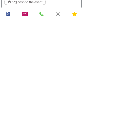
103 days to the event
Mat Leave Morning +
Christmas Mini Plates
Thu 19 Nov
Buy Tickets