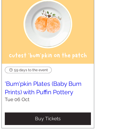
59 days to the event
'Bum'pkin Plates (Baby Bum
Prints) with Puffin Pottery
Tue 06 Oct
Buy Tickets