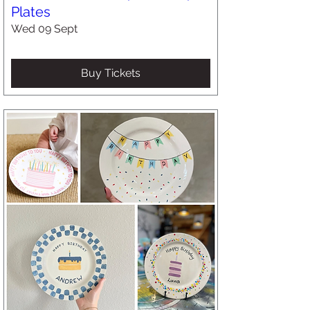
Plates
Wed 09 Sept
Buy Tickets