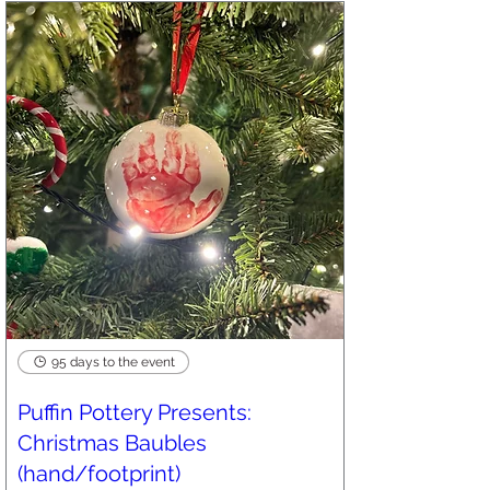
95 days to the event
Puffin Pottery Presents:
Christmas Baubles
(hand/footprint)