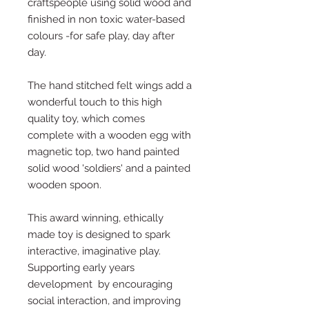
craftspeople using solid wood and
finished in non toxic water-based
colours -for safe play, day after
day.
The hand stitched felt wings add a
wonderful touch to this high
quality toy, which comes
complete with a wooden egg with
magnetic top, two hand painted
solid wood 'soldiers' and a painted
wooden spoon.
This award winning, ethically
made toy is designed to spark
interactive, imaginative play.
Supporting early years
development by encouraging
social interaction, and improving