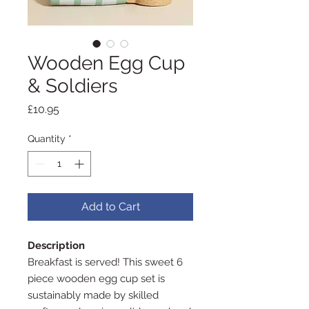
Wooden Egg Cup
& Soldiers
Price
£10.95
Quantity
*
Add to Cart
Description
Breakfast is served! This sweet 6
piece wooden egg cup set is
sustainably made by skilled