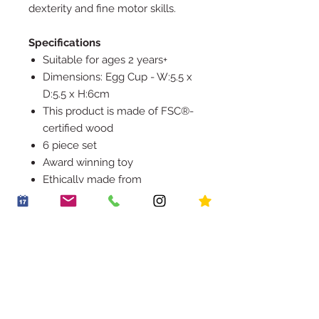
dexterity and fine motor skills.
Specifications
Suitable for ages 2 years+
Dimensions: Egg Cup - W:5.5 x
D:5.5 x H:6cm
This product is made of FSC®-
certified wood
6 piece set
Award winning toy
Ethically made from
sustainable wood
Rigorously tested to meet the
highest safety standards
Decorated using water based,
non-toxic paints
Encourages imaginative role
play