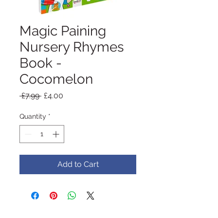
Magic Paining
Nursery Rhymes
Book -
Cocomelon
Regular
Sale
 £7.99 
£4.00
Price
Price
Quantity
*
Add to Cart