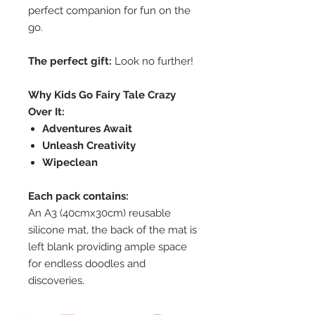
perfect companion for fun on the
go.
The perfect gift:
Look no further!
Why Kids Go Fairy Tale Crazy
Over It:
Adventures Await
Unleash Creativity
Wipeclean
Each pack contains:
An A3 (40cmx30cm) reusable
silicone mat, the back of the mat is
left blank providing ample space
for endless doodles and
discoveries.
A set of 10 non-toxic markers,