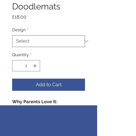
Doodlemats
Price
£18.00
Design
*
Quantity
*
Add to Cart
Why Parents Love It:
Clean-Up:
No need to worry
about messes with our reusable
colouring mat! Simply wipe away