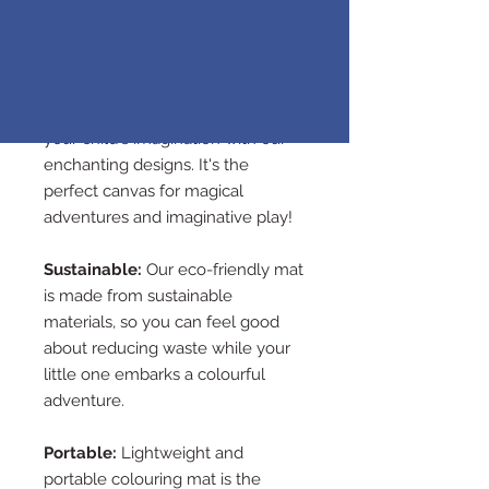
any spills with ease, so your little
ones can create their
own masterpiece.
Imaginative Exploration:
Spark
your child's imagination with our
enchanting designs. It's the
perfect canvas for magical
adventures and imaginative play!
Sustainable:
Our eco-friendly mat
is made from sustainable
materials, so you can feel good
about reducing waste while your
little one embarks a colourful
adventure.
Portable:
Lightweight and
portable colouring mat is the