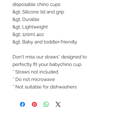
disposable chino cups
&gt; Silicone lid and grip
&gt; Durable
&gt; Lightweight
&gt; 120ml 4oz
&gt; Baby and toddler-friendly
Don't miss our straws* designed to
perfectly fit your babychino cup.
* Straws not included
* Do not microwave
* Not suitable for dishwashers