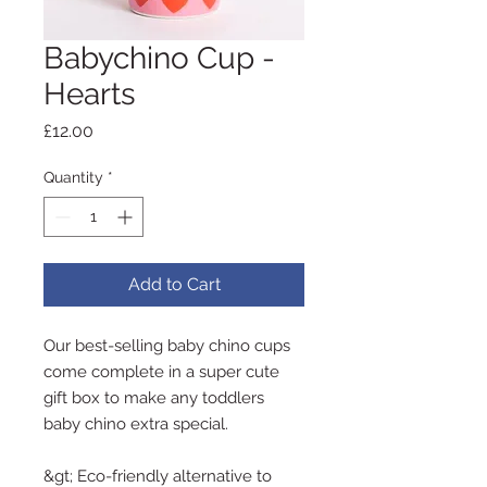
Babychino Cup -
Hearts
Price
£12.00
Quantity
*
Add to Cart
Our best-selling baby chino cups
come complete in a super cute
gift box to make any toddlers
baby chino extra special.
&gt; Eco-friendly alternative to