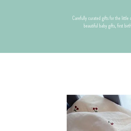
Carefully curated gifts for the litt
beautiful baby gifts, first bi