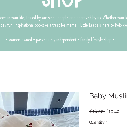
le ones in your life, tested by our small people and approved by us! Whether your 
rthday fun, inspirational books or a treat for mama - Little Leeds is here to help 
• women-owned • passionately independent • family lifestyle shop •
Baby Musli
Regular
Sal
 £16.00 
£10.40
Price
Pri
Quantity
*