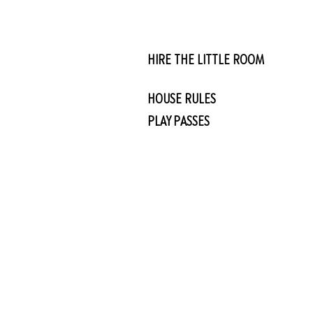
HIRE THE LITTLE ROOM
HOUSE RULES
PLAY PASSES