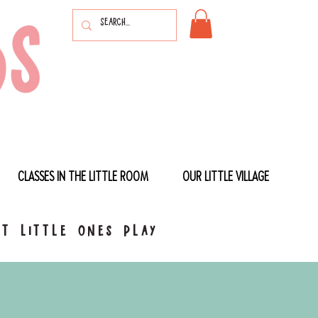
CLASSES IN THE LITTLE ROOM
OUR LITTLE VILLAGE
t little ones play