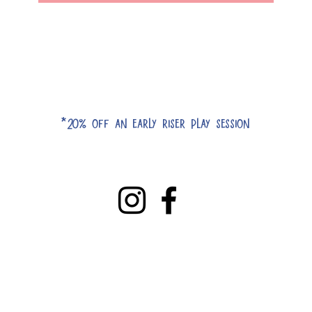
*20% off an early riser play session