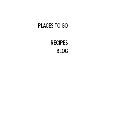
PLACES TO GO
RECIPES
BLOG