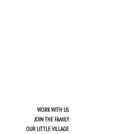
WORK WITH US
JOIN THE FAMILY
OUR LITTLE VILLAGE