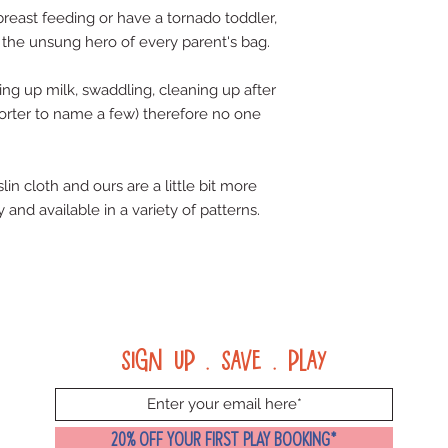
reast feeding or have a tornado toddler, 
 the unsung hero of every parent's bag. 
g up milk, swaddling, cleaning up after 
orter to name a few) therefore no one 
in cloth and ours are a little bit more 
 and available in a variety of patterns.
Sign up . Save . Play
20% OFF YOUR FIRST PLAY BOOKING*