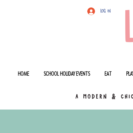
Log In
HOME
SCHOOL HOLIDAY EVENTS
EAT
PLA
a modern & chic