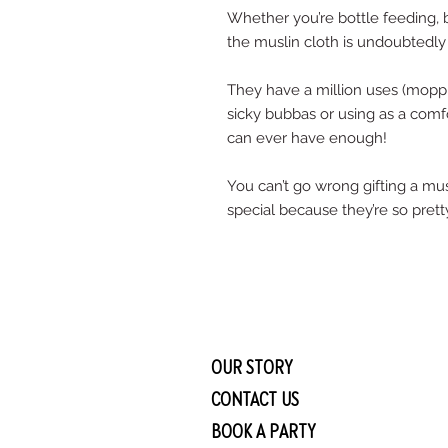
Whether you’re bottle feeding, b
the muslin cloth is undoubtedly
They have a million uses (moppin
sicky bubbas or using as a comf
can ever have enough! 
You can’t go wrong gifting a musl
special because they’re so pretty
OUR STORY
CONTACT US
BOOK A PARTY