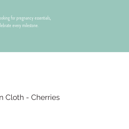
looking for pregnancy essentials,
celebrate every milestone.
n Cloth - Cherries
e
ce