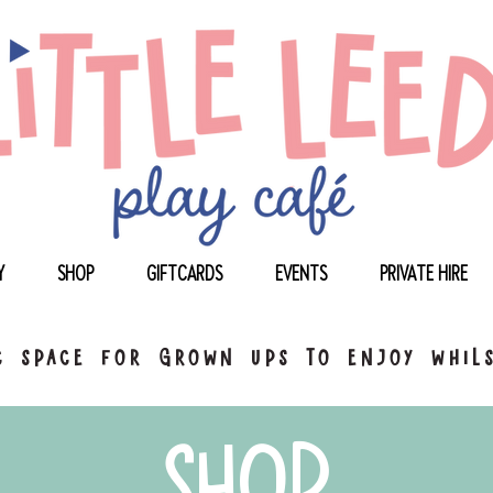
Y
SHOP
GIFTCARDS
EVENTS
PRIVATE HIRE
 space for grown ups to enjoy whils
shop