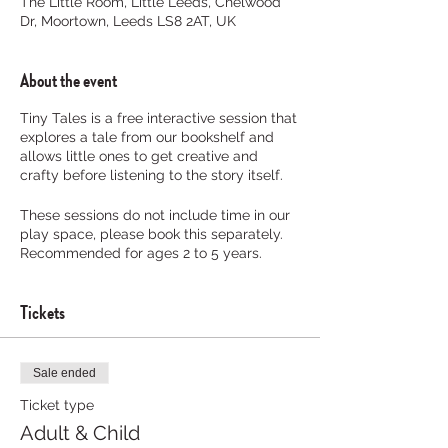
The Little Room, Little Leeds, Chelwood
Dr, Moortown, Leeds LS8 2AT, UK
About the event
Tiny Tales is a free interactive session that
explores a tale from our bookshelf and
allows little ones to get creative and
crafty before listening to the story itself.
These sessions do not include time in our
play space, please book this separately.
Recommended for ages 2 to 5 years.
Tickets
Sale ended
Ticket type
Adult & Child