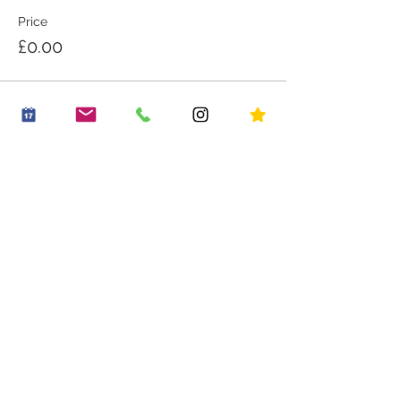
Price
£0.00
Share this event
OUR STORY
WORK WITH US
CONTACT US
JOIN THE FAMILY
BOOK A PARTY
OUR LITTLE VILLAGE
HIRE THE LITTLE ROOM
RECIPES
HOUSE RULES
PLACES TO GO
PLAY PASSES
BLOG
*20% off an early riser play session