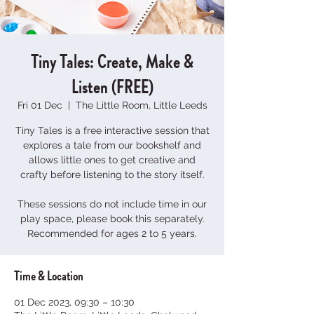
Tiny Tales: Create, Make &
Listen (FREE)
Fri 01 Dec
  |  
The Little Room, Little Leeds
Tiny Tales is a free interactive session that
explores a tale from our bookshelf and
allows little ones to get creative and
crafty before listening to the story itself.
These sessions do not include time in our
play space, please book this separately.
Time & Location
01 Dec 2023, 09:30 – 10:30