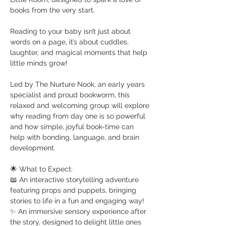
books from the very start.
Reading to your baby isn’t just about 
words on a page, it’s about cuddles, 
laughter, and magical moments that help 
little minds grow! 
Led by The Nurture Nook, an early years 
specialist and proud bookworm, this 
relaxed and welcoming group will explore 
why reading from day one is so powerful 
and how simple, joyful book-time can 
help with bonding, language, and brain 
development.
🌟 What to Expect:
📖 An interactive storytelling adventure 
featuring props and puppets, bringing 
stories to life in a fun and engaging way!
✨ An immersive sensory experience after 
the story, designed to delight little ones 