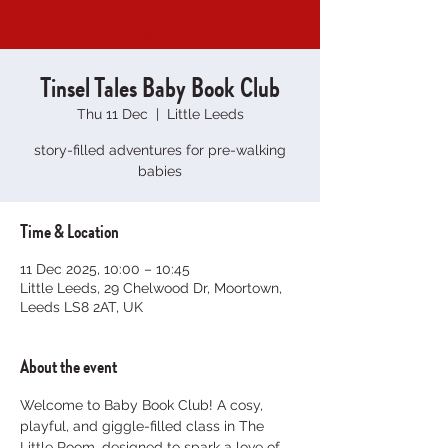
Tinsel Tales Baby Book Club
Thu 11 Dec
  |  
Little Leeds
story-filled adventures for pre-walking
babies
Time & Location
11 Dec 2025, 10:00 – 10:45
Little Leeds, 29 Chelwood Dr, Moortown,
Leeds LS8 2AT, UK
About the event
Welcome to Baby Book Club! A cosy, 
playful, and giggle-filled class in The 
Little Room, designed to spark a love of 