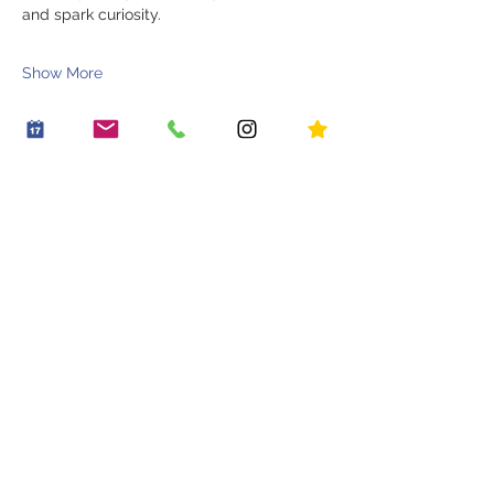
and spark curiosity.
Show More
Share this event
OUR STORY
WORK WITH US
CONTACT US
JOIN THE FAMILY
BOOK A PARTY
OUR LITTLE VILLAGE
HIRE THE LITTLE ROOM
RECIPES
HOUSE RULES
PLACES TO GO
PLAY PASSES
BLOG
*20% off an early riser play session
Sign up . Save . Play