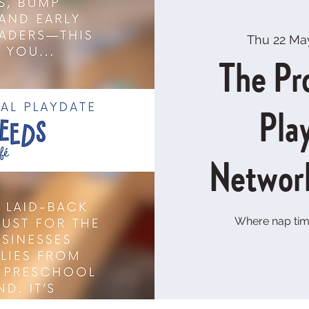
Thu 22 Ma
The Pr
Pla
Networ
Where nap tim