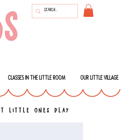
CLASSES IN THE LITTLE ROOM
OUR LITTLE VILLAGE
t little ones play