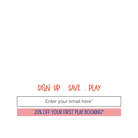
Sign up . Save . Play
20% OFF YOUR FIRST PLAY BOOKING*