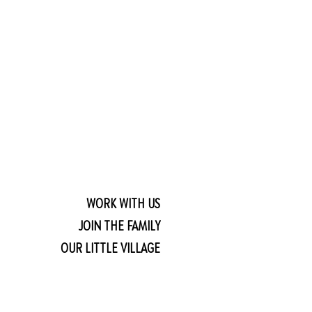
WORK WITH US
JOIN THE FAMILY
OUR LITTLE VILLAGE