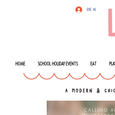
Log In
HOME
SCHOOL HOLIDAY EVENTS
EAT
PLA
a modern & chic