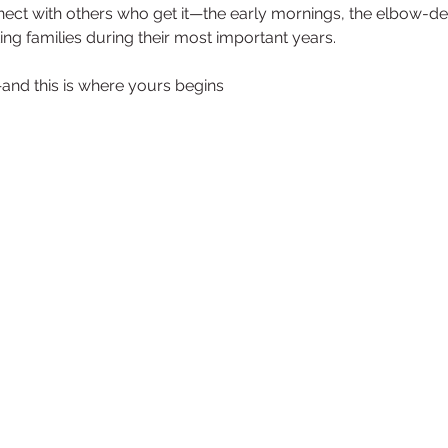
nnect with others who get it—the early mornings, the elbow-
ng families during their most important years.
—and this is where yours begins