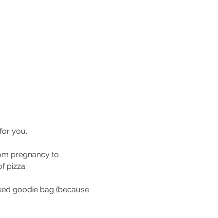
for you.
from pregnancy to 
f pizza.
cked goodie bag (because 