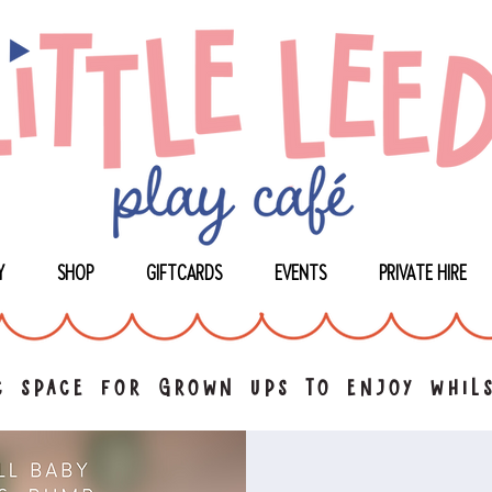
Y
SHOP
GIFTCARDS
EVENTS
PRIVATE HIRE
 space for grown ups to enjoy whils