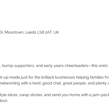
 Dr, Moortown, Leeds LS8 2AT, UK
s, bump supporters, and early years cheerleaders—this one’s 
t-up made just for the brilliant businesses helping families 
networking with a twist: good chat, great people, and plenty o
style slices, swap stories, and send you home with a jam-pa
too).