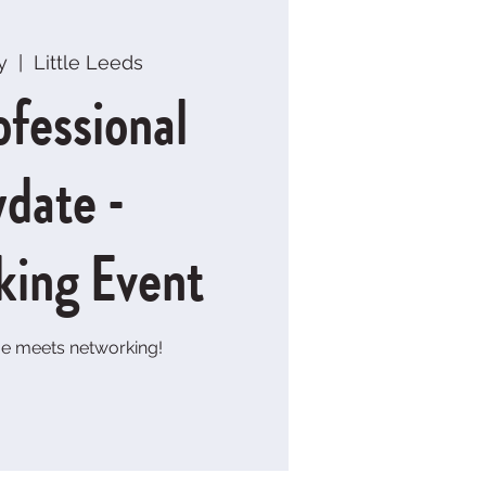
y
  |  
Little Leeds
ofessional
ydate -
king Event
e meets networking!