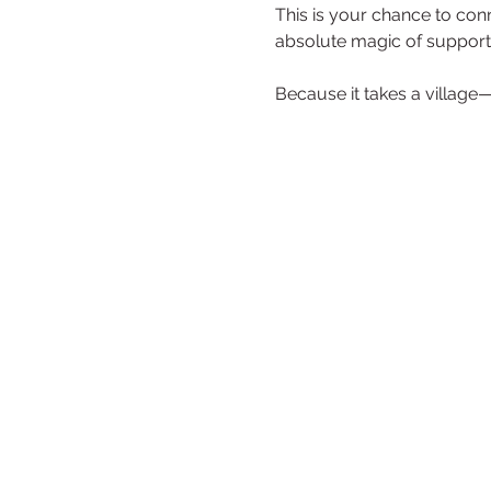
This is your chance to co
absolute magic of supporti
Because it takes a village