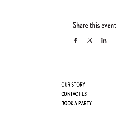
Share this event
OUR STORY
CONTACT US
BOOK A PARTY