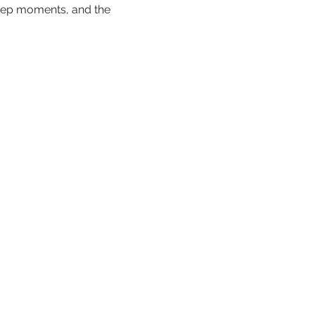
deep moments, and the 