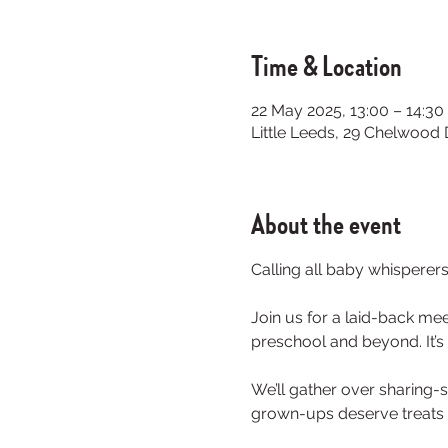
Time & Location
22 May 2025, 13:00 – 14:30
Little Leeds, 29 Chelwood
About the event
Calling all baby whisperer
Join us for a laid-back mee
preschool and beyond. It’s 
We’ll gather over sharing-
grown-ups deserve treats 