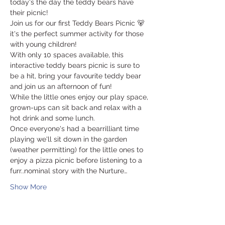
today's the day the teddy bears have 
their picnic! 
Join us for our first Teddy Bears Picnic 🐻 
it's the perfect summer activity for those 
with young children! 
With only 10 spaces available, this 
interactive teddy bears picnic is sure to 
be a hit, bring your favourite teddy bear 
and join us an afternoon of fun!  
While the little ones enjoy our play space, 
grown-ups can sit back and relax with a 
hot drink and some lunch. 
Once everyone's had a bearrilliant time 
playing we'll sit down in the garden 
(weather permitting) for the little ones to 
enjoy a pizza picnic before listening to a 
furr..nominal story with the Nurture…
Show More