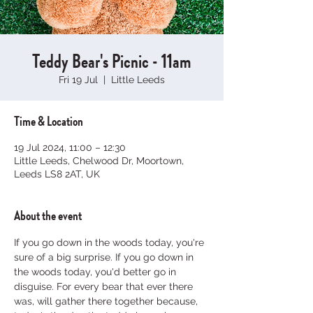
Teddy Bear's Picnic - 11am
Fri 19 Jul
  |  
Little Leeds
Time & Location
19 Jul 2024, 11:00 – 12:30
Little Leeds, Chelwood Dr, Moortown,
Leeds LS8 2AT, UK
About the event
If you go down in the woods today, you're 
sure of a big surprise. If you go down in 
the woods today, you'd better go in 
disguise. For every bear that ever there 
was, will gather there together because, 