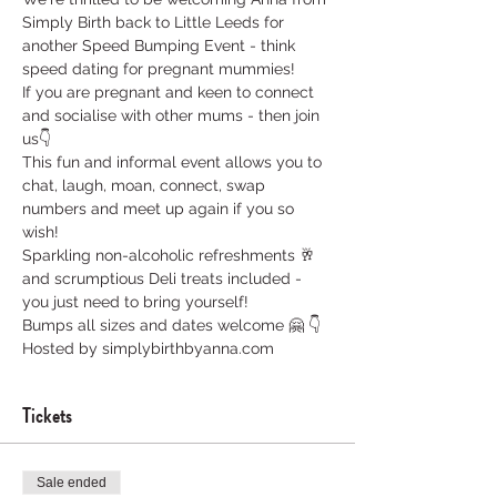
Simply Birth back to Little Leeds for 
another Speed Bumping Event - think 
speed dating for pregnant mummies!
If you are pregnant and keen to connect 
and socialise with other mums - then join 
us👇
This fun and informal event allows you to 
chat, laugh, moan, connect, swap 
numbers and meet up again if you so 
wish! 
Sparkling non-alcoholic refreshments 🥂 
and scrumptious Deli treats included - 
you just need to bring yourself!
Bumps all sizes and dates welcome 🤗 👇
Hosted by simplybirthbyanna.com
Tickets
Sale ended