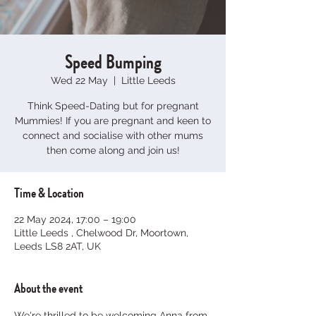
Speed Bumping
Wed 22 May
  |  
Little Leeds
Think Speed-Dating but for pregnant
Mummies! If you are pregnant and keen to
connect and socialise with other mums
then come along and join us!
Time & Location
22 May 2024, 17:00 – 19:00
Little Leeds , Chelwood Dr, Moortown,
Leeds LS8 2AT, UK
About the event
We're thrilled to be welcoming Anna from 