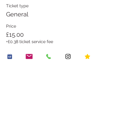
Ticket type
General
Price
£15.00
+£0.38 ticket service fee
Share this event
OUR STORY
WORK WITH US
CONTACT US
JOIN THE FAMILY
BOOK A PARTY
OUR LITTLE VILLAGE
HIRE THE LITTLE ROOM
RECIPES