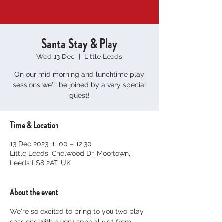
Santa Stay & Play
Wed 13 Dec
  |  
Little Leeds
On our mid morning and lunchtime play
sessions we'll be joined by a very special
guest!
Time & Location
13 Dec 2023, 11:00 – 12:30
Little Leeds, Chelwood Dr, Moortown,
Leeds LS8 2AT, UK
About the event
We're so excited to bring to you two play 
sessions with a very special visit from 