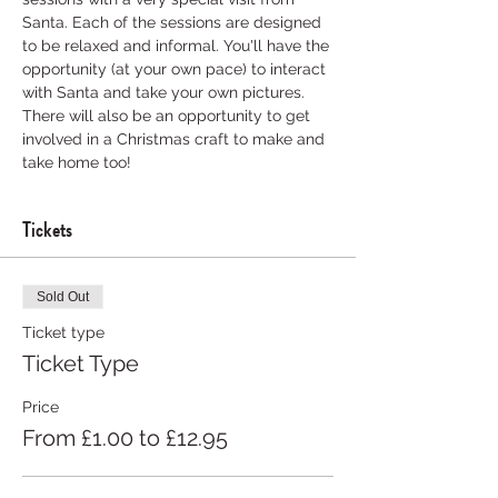
Santa. Each of the sessions are designed 
to be relaxed and informal. You'll have the 
opportunity (at your own pace) to interact 
with Santa and take your own pictures. 
There will also be an opportunity to get 
involved in a Christmas craft to make and 
take home too! 
Tickets
Sold Out
Ticket type
Ticket Type
Price
From £1.00 to £12.95