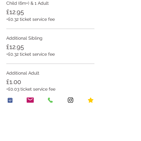
Child (6m+) & 1 Adult
£12.95
+£0.32 ticket service fee
Additional Sibling
£12.95
+£0.32 ticket service fee
Additional Adult
£1.00
+£0.03 ticket service fee
This event is sold out