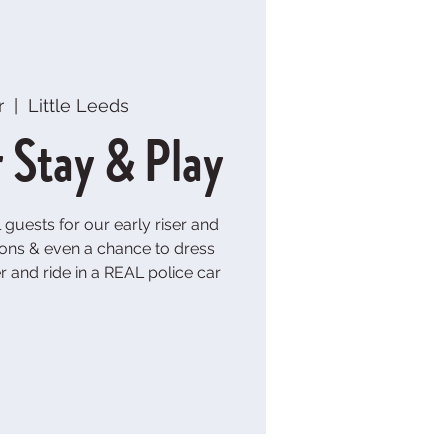
r
  |  
Little Leeds
r Stay & Play
guests for our early riser and
ons & even a chance to dress
er and ride in a REAL police car