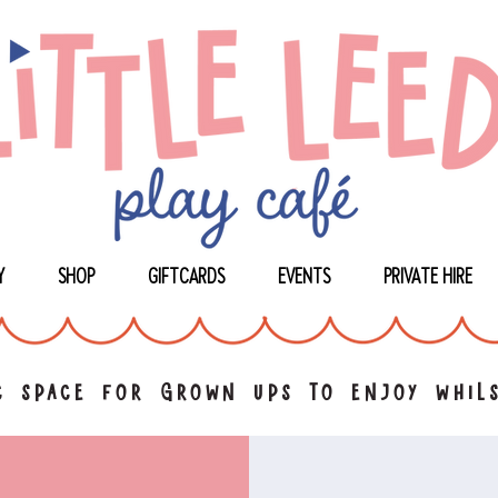
Y
SHOP
GIFTCARDS
EVENTS
PRIVATE HIRE
 space for grown ups to enjoy whils