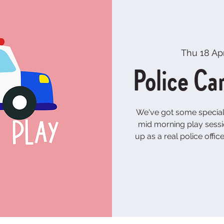
Thu 18 Ap
Police Ca
We've got some special 
mid morning play sessi
up as a real police offic