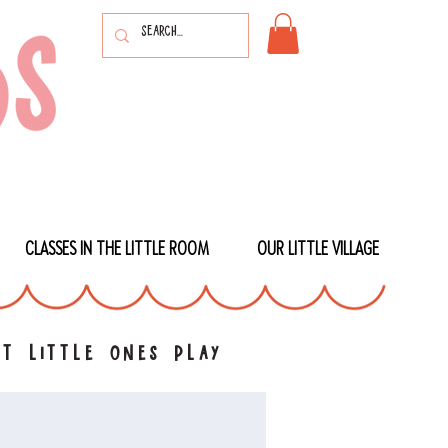
CLASSES IN THE LITTLE ROOM
OUR LITTLE VILLAGE
t little ones play