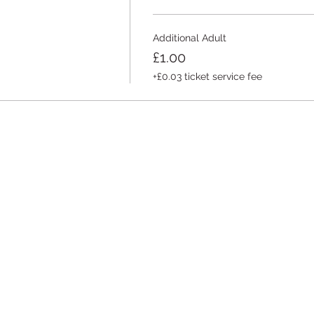
Additional Adult
£1.00
+£0.03 ticket service fee