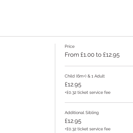
Price
From £1.00 to £12.95
Child (6m+) & 1 Adult
£12.95
+£0.32 ticket service fee
Additional Sibling
£12.95
+£0.32 ticket service fee