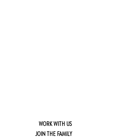
WORK WITH US
JOIN THE FAMILY