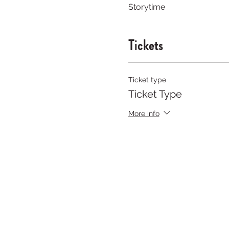
Storytime
Tickets
Ticket type
Ticket Type
More info