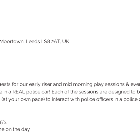
, Moortown, Leeds LS8 2AT, UK
sts for our early riser and mid morning play sessions & eve
ide in a REAL police car! Each of the sessions are designed to 
 (at your own pace) to interact with police officers in a polic
5's.
e on the day.