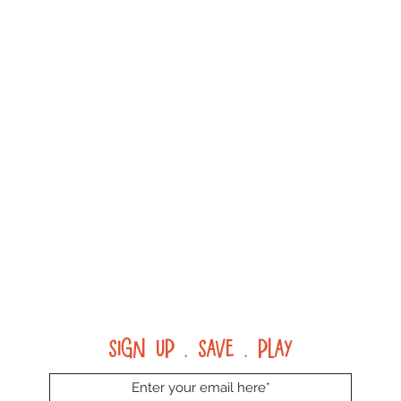
Sign up . Save . Play