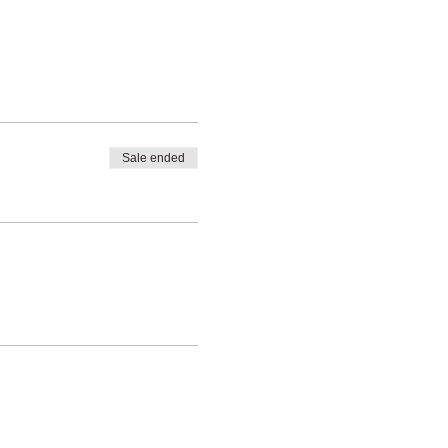
Sale ended