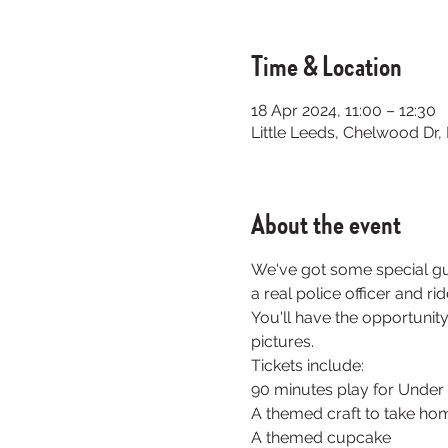
Time & Location
18 Apr 2024, 11:00 – 12:30
Little Leeds, Chelwood Dr
About the event
We've got some special gue
a real police officer and r
You'll have the opportunity
pictures. 
Tickets include:
90 minutes play for Under 
A themed craft to take hom
A themed cupcake