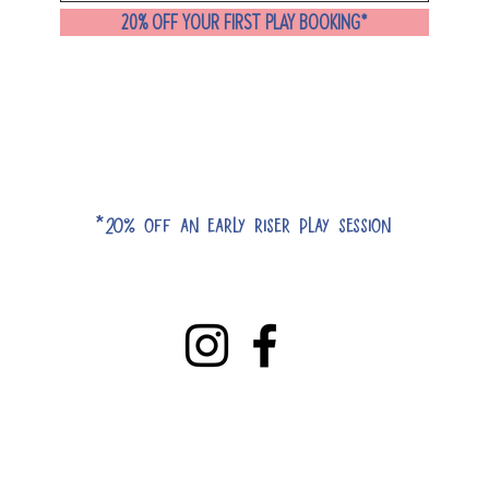
20% OFF YOUR FIRST PLAY BOOKING*
*20% off an early riser play session