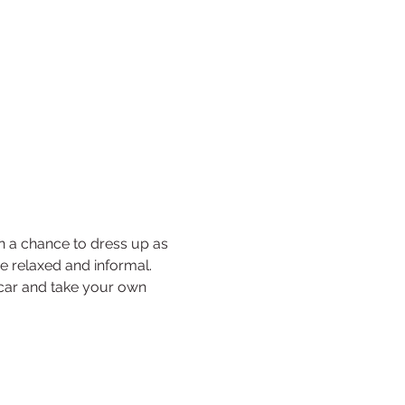
n a chance to dress up as 
be relaxed and informal. 
e car and take your own 