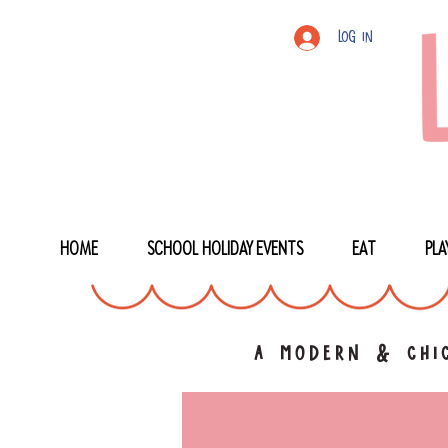
Log In
HOME
SCHOOL HOLIDAY EVENTS
EAT
PLA
a modern & chic