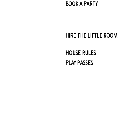
BOOK A PARTY
HIRE THE LITTLE ROOM
HOUSE RULES
PLAY PASSES