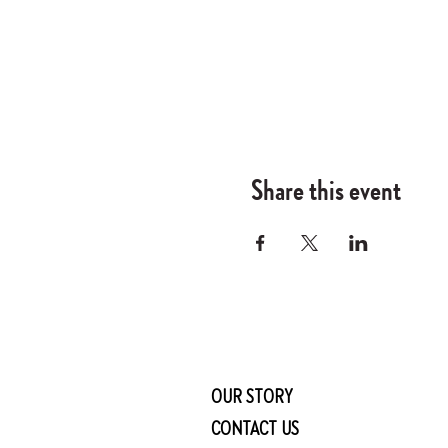
Share this event
OUR STORY
CONTACT US