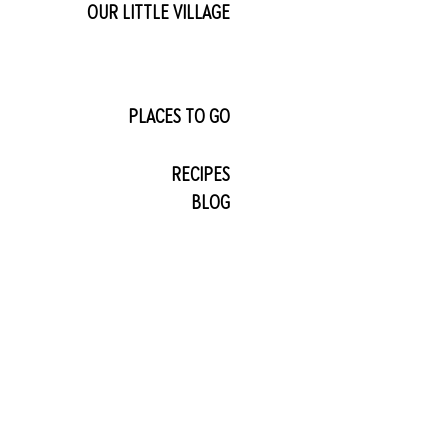
OUR LITTLE VILLAGE
PLACES TO GO
RECIPES
BLOG