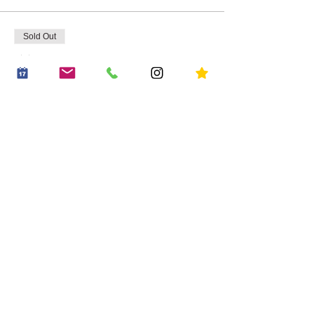
Sold Out
Ticket type
Adult & Child
Price
£14.95
+£0.37 ticket service fee
Share this event