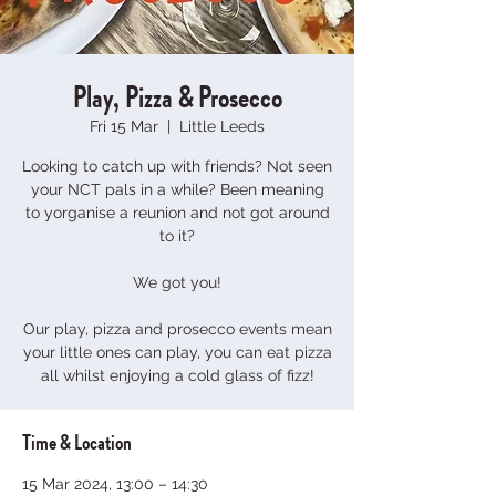
Play, Pizza & Prosecco
Fri 15 Mar
  |  
Little Leeds
Looking to catch up with friends? Not seen
your NCT pals in a while? Been meaning
to yorganise a reunion and not got around
to it?
We got you!
Our play, pizza and prosecco events mean
your little ones can play, you can eat pizza
all whilst enjoying a cold glass of fizz!
Time & Location
15 Mar 2024, 13:00 – 14:30