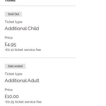
Sold Out
Ticket type
Additional Child
Price
£4.95
+£0.12 ticket service fee
Sale ended
Ticket type
Additional Adult
Price
£10.00
+£0.25 ticket service fee