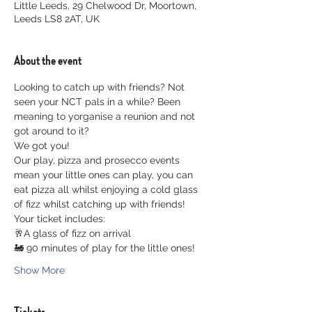
Little Leeds, 29 Chelwood Dr, Moortown,
Leeds LS8 2AT, UK
About the event
Looking to catch up with friends? Not 
seen your NCT pals in a while? Been 
meaning to yorganise a reunion and not 
got around to it? 
We got you!
Our play, pizza and prosecco events 
mean your little ones can play, you can 
eat pizza all whilst enjoying a cold glass 
of fizz whilst catching up with friends!
Your ticket includes:
🥂A glass of fizz on arrival
🚂 90 minutes of play for the little ones!
Show More
Tickets