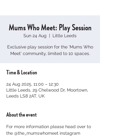
Mums Who Meet: Play Session
Sun 24 Aug
  |  
Little Leeds
Exclusive play session for the 'Mums Who
Meet' community, limited to 10 spaces.
Time & Location
24 Aug 2025, 11:00 – 12:30
Little Leeds, 29 Chelwood Dr, Moortown,
Leeds LS8 2AT, UK
About the event
For more information please head over to 
the @the_mumswhomeet instagram 