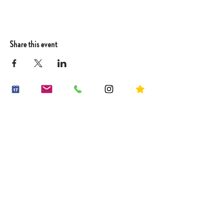
Share this event
OUR STORY
WORK WITH US
CONTACT US
JOIN THE FAMILY
BOOK A PARTY
OUR LITTLE VILLAGE
HIRE THE LITTLE ROOM
RECIPES
HOUSE RULES
PLACES TO GO
PLAY PASSES
BLOG
*20% off an early riser play session
Sign up . Save . Play
20% OFF YOUR FIRST PLAY BOOKING*