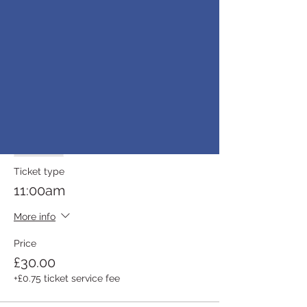
10:30am
More info
Price
£30.00
+£0.75 ticket service fee
Sold Out
Ticket type
11:00am
More info
Price
£30.00
+£0.75 ticket service fee