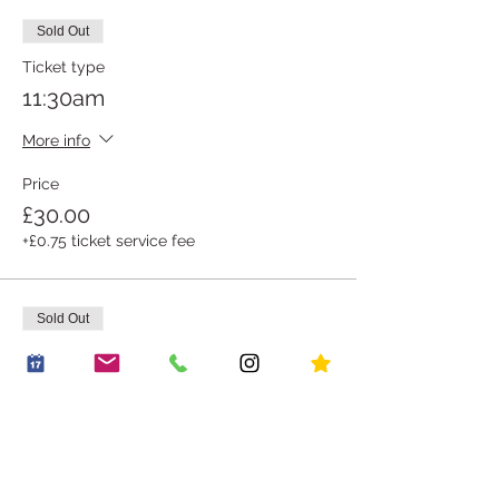
Sold Out
Ticket type
11:30am
More info
Price
£30.00
+£0.75 ticket service fee
Sold Out
Ticket type
12:00pm
More info
Price