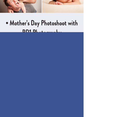
• Mother's Day Photoshoot with
RD1 Photography
Sun 23 Mar
  |  
The Little Room, Little Leeds
For just £30, you'll receive a 20 minute
photoshoot with three digital images
included; timed perfectly to for Valentines
Time & Location
23 Mar 2025, 10:30 – 14:30
The Little Room, Little Leeds, Chelwood
Dr, Moortown, Leeds LS8 2AT, UK
About the event