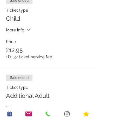
Sale ended
Ticket type
Child
More info
Price
£12.95
+£0.32 ticket service fee
Sale ended
Ticket type
Additional Adult
Price
£1.00
+£0.03 ticket service fee