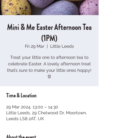
Mini & Me Easter Afternoon Tea
(1PM)
Fri 29 Mar
  |  
Little Leeds
Treat your little one to afternoon tea to
celebrate Easter. A lovely afternoon treat
that’s sure to make your little ones hoppy!
🐰
Time & Location
29 Mar 2024, 13:00 – 14:30
Little Leeds, 29 Chelwood Dr, Moortown,
Leeds LS8 2AT, UK
About the event