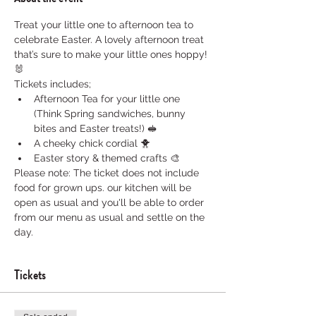
Treat your little one to afternoon tea to 
celebrate Easter. A lovely afternoon treat 
that’s sure to make your little ones hoppy! 
🐰
Tickets includes; 
Afternoon Tea for your little one 
(Think Spring sandwiches, bunny 
bites and Easter treats!) 🥪
A cheeky chick cordial 🐥
Easter story & themed crafts 🎨
Please note: The ticket does not include 
food for grown ups. our kitchen will be 
open as usual and you'll be able to order 
from our menu as usual and settle on the 
day. 
Tickets