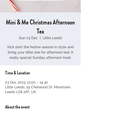
Mini & Me Christmas Afternoon
Tea
Sun 03 Dec
  |  
Little Leeds
Kick start the festive season in style and
bring your little one for afternoon tea! A
really special Sunday afternoon treat.
Time & Location
03 Dec 2023, 13:00 – 14:30
Little Leeds, 29 Chelwood Dr, Moortown,
Leeds LS8 2AT, UK
About the event