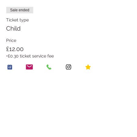
Sale ended
Ticket type
Child
Price
£12.00
+£0.30 ticket service fee
Share this event
OUR STORY
WORK WITH US