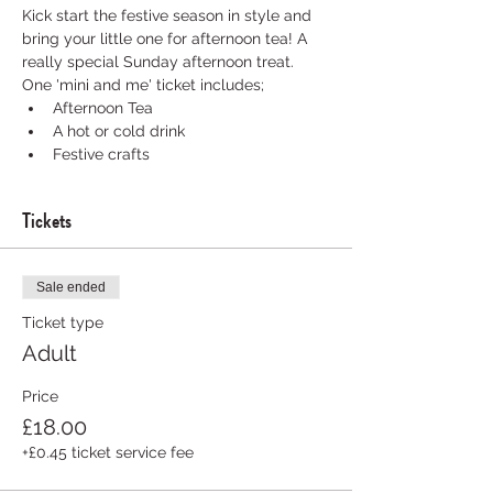
Kick start the festive season in style and 
bring your little one for afternoon tea! A 
really special Sunday afternoon treat.
One 'mini and me' ticket includes; 
Afternoon Tea 
A hot or cold drink 
Festive crafts 
Tickets
Sale ended
Ticket type
Adult
Price
£18.00
+£0.45 ticket service fee