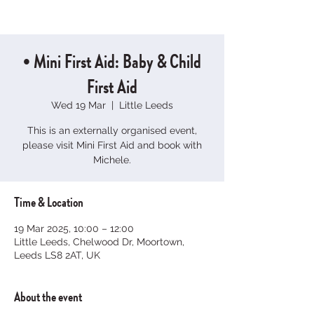
• Mini First Aid: Baby & Child
First Aid
Wed 19 Mar
  |  
Little Leeds
This is an externally organised event,
please visit Mini First Aid and book with
Michele.
Time & Location
19 Mar 2025, 10:00 – 12:00
Little Leeds, Chelwood Dr, Moortown,
Leeds LS8 2AT, UK
About the event