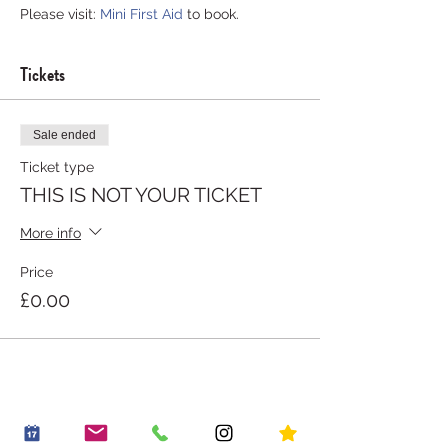
Please visit: 
Mini First Aid
 to book.
Tickets
Sale ended
Ticket type
THIS IS NOT YOUR TICKET
More info
Price
£0.00
Share this event