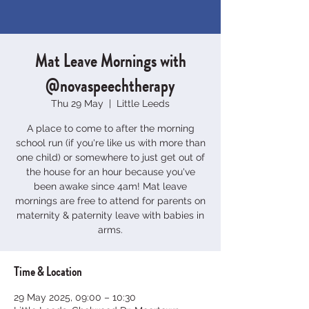
Mat Leave Mornings with
@novaspeechtherapy
Thu 29 May
  |  
Little Leeds
A place to come to after the morning
school run (if you're like us with more than
one child) or somewhere to just get out of
the house for an hour because you've
been awake since 4am! Mat leave
mornings are free to attend for parents on
maternity & paternity leave with babies in
arms.
Time & Location
29 May 2025, 09:00 – 10:30