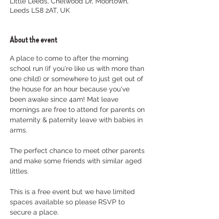
Little Leeds, Chelwood Dr, Moortown,
Leeds LS8 2AT, UK
About the event
A place to come to after the morning 
school run (if you're like us with more than 
one child) or somewhere to just get out of 
the house for an hour because you've 
been awake since 4am! Mat leave 
mornings are free to attend for parents on 
maternity & paternity leave with babies in 
arms. 
The perfect chance to meet other parents 
and make some friends with similar aged 
littles.
This is a free event but we have limited 
spaces available so please RSVP to 
secure a place. 