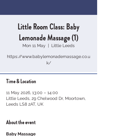
Little Room Class: Baby
Lemonade Massage (1)
Mon 11 May
  |  
Little Leeds
https://www.babylemonademassage.co.u
k/
Time & Location
11 May 2026, 13:00 – 14:00
Little Leeds, 29 Chelwood Dr, Moortown,
Leeds LS8 2AT, UK
About the event
Baby Massage