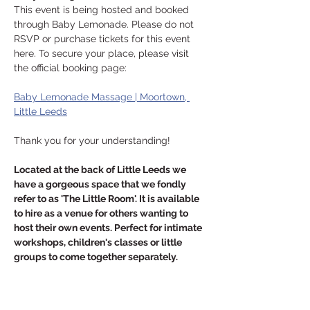
This event is being hosted and booked 
through Baby Lemonade. Please do not 
RSVP or purchase tickets for this event 
here. To secure your place, please visit 
the official booking page:
Baby Lemonade Massage | Moortown, 
Little Leeds
Thank you for your understanding!
Located at the back of Little Leeds we 
have a gorgeous space that we fondly 
refer to as 'The Little Room'. It is available 
to hire as a venue for others wanting to 
host their own events. Perfect for intimate 
workshops, children's classes or little 
groups to come together separately.