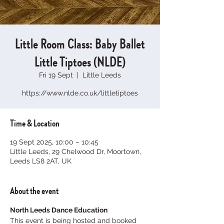
Little Room Class: Baby Ballet
Little Tiptoes (NLDE)
Fri 19 Sept
  |  
Little Leeds
https://www.nlde.co.uk/littletiptoes
Time & Location
19 Sept 2025, 10:00 – 10:45
Little Leeds, 29 Chelwood Dr, Moortown,
Leeds LS8 2AT, UK
About the event
North Leeds Dance Education
This event is being hosted and booked 