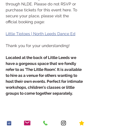
through NLDE. Please do not RSVP or 
purchase tickets for this event here. To 
secure your place, please visit the 
official booking page:
Little Tiptoes | North Leeds Dance Ed
Thank you for your understanding!
Located at the back of Little Leeds we 
have a gorgeous space that we fondly 
refer to as 'The Little Room'. It is available 
to hire as a venue for others wanting to 
host their own events. Perfect for intimate 
workshops, children's classes or little 
groups to come together separately.
Share this event