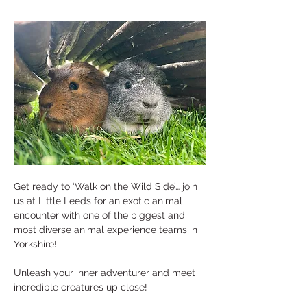
Get ready to ‘Walk on the Wild Side’… join 
us at Little Leeds for an exotic animal 
encounter with one of the biggest and 
most diverse animal experience teams in 
Yorkshire! 
Unleash your inner adventurer and meet 
incredible creatures up close! 