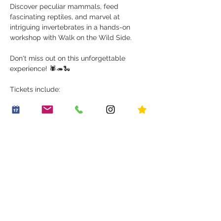
Discover peculiar mammals, feed 
fascinating reptiles, and marvel at 
intriguing invertebrates in a hands-on 
workshop with Walk on the Wild Side.
Don't miss out on this unforgettable 
experience! 🕷️🦔🐍
Tickets include:
Show More
Share this event
OUR STORY
WORK WITH US