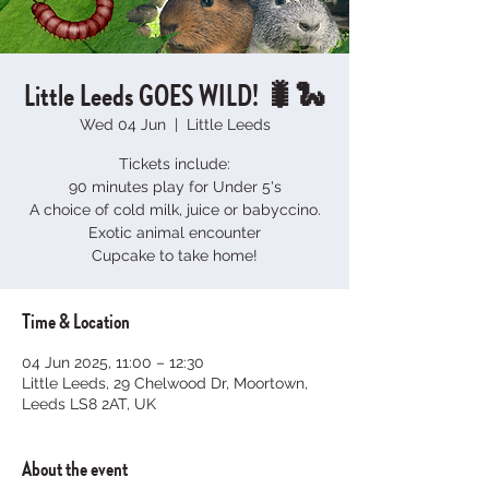
Little Leeds GOES WILD! 🐛🐍
Wed 04 Jun
  |  
Little Leeds
Tickets include:
90 minutes play for Under 5's
A choice of cold milk, juice or babyccino.
Exotic animal encounter
Cupcake to take home!
Time & Location
04 Jun 2025, 11:00 – 12:30
Little Leeds, 29 Chelwood Dr, Moortown,
Leeds LS8 2AT, UK
About the event