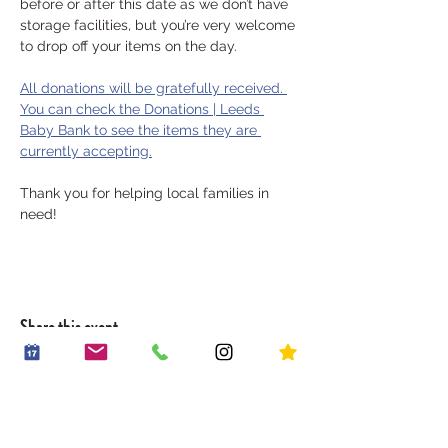
before or after this date as we don’t have 
storage facilities, but you’re very welcome 
to drop off your items on the day.
All donations will be gratefully received. 
You can check the Donations | Leeds 
Baby Bank to see the items they are 
currently accepting.
Thank you for helping local families in 
need!
Share this event
OUR STORY
WORK WITH US