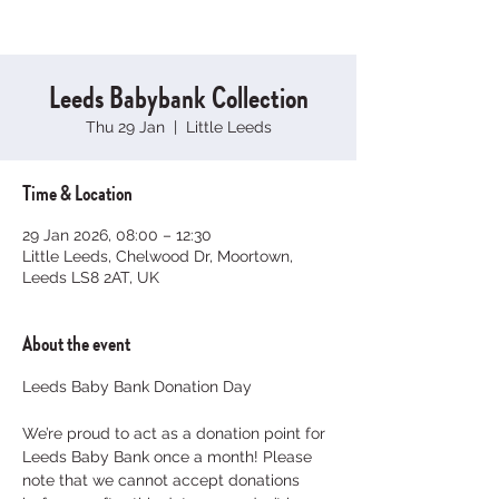
Leeds Babybank Collection
Thu 29 Jan
  |  
Little Leeds
Time & Location
29 Jan 2026, 08:00 – 12:30
Little Leeds, Chelwood Dr, Moortown,
Leeds LS8 2AT, UK
About the event
Leeds Baby Bank Donation Day
We’re proud to act as a donation point for 
Leeds Baby Bank once a month! Please 
note that we cannot accept donations 