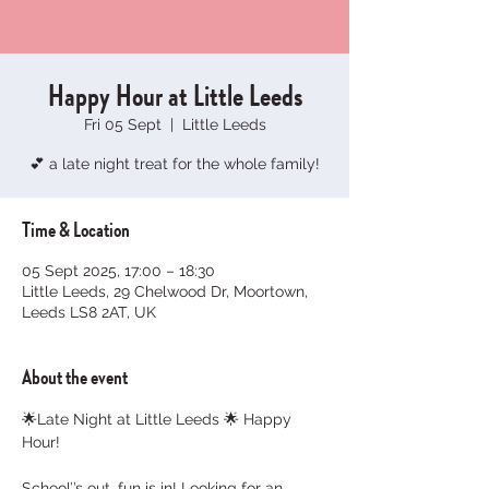
Happy Hour at Little Leeds
Fri 05 Sept
  |  
Little Leeds
💕 a late night treat for the whole family!
Time & Location
05 Sept 2025, 17:00 – 18:30
Little Leeds, 29 Chelwood Dr, Moortown,
Leeds LS8 2AT, UK
About the event
🌟Late Night at Little Leeds 🌟 Happy 
Hour!
School’’s out, fun is in! Looking for an 