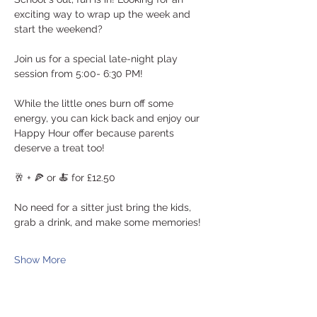
exciting way to wrap up the week and 
start the weekend? 
Join us for a special late-night play 
session from 5:00- 6:30 PM! 
While the little ones burn off some 
energy, you can kick back and enjoy our 
Happy Hour offer because parents 
deserve a treat too!
🥂 + 🍕 or 🍝 for £12.50
No need for a sitter just bring the kids, 
grab a drink, and make some memories! 
Show More