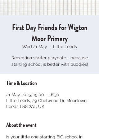
First Day Friends for Wigton
Moor Primary
Wed 21 May
  |  
Little Leeds
Reception starter playdate - because
starting school is better with buddies!
Time & Location
21 May 2025, 15:00 – 16:30
Little Leeds, 29 Chelwood Dr, Moortown,
Leeds LS8 2AT, UK
About the event
Is your little one starting BIG school in 