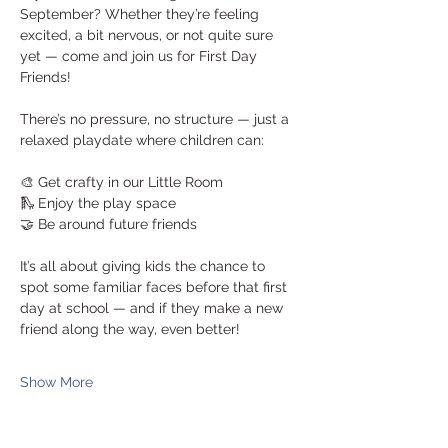
September? Whether they’re feeling 
excited, a bit nervous, or not quite sure 
yet — come and join us for First Day 
Friends!
There’s no pressure, no structure — just a 
relaxed playdate where children can:
🎨 Get crafty in our Little Room
🛝 Enjoy the play space
🤝 Be around future friends
It’s all about giving kids the chance to 
spot some familiar faces before that first 
day at school — and if they make a new 
friend along the way, even better!
Show More