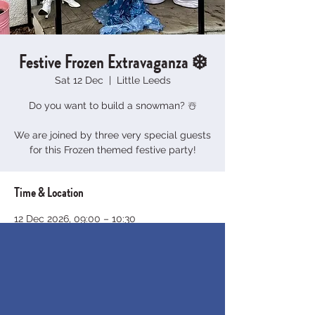
Festive Frozen Extravaganza ❄️
Sat 12 Dec
  |  
Little Leeds
Do you want to build a snowman? ☃️
We are joined by three very special guests
for this Frozen themed festive party!
Time & Location
12 Dec 2026, 09:00 – 10:30
Little Leeds, 29 Chelwood Dr, Moortown,
Leeds LS8 2AT, UK
About the event
Calling all princes and princesses of 