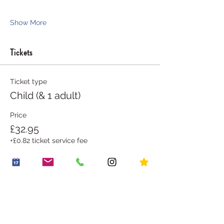
Show More
Tickets
Ticket type
Child (& 1 adult)
Price
£32.95
+£0.82 ticket service fee
Goes on sale
31 Aug, 20:30