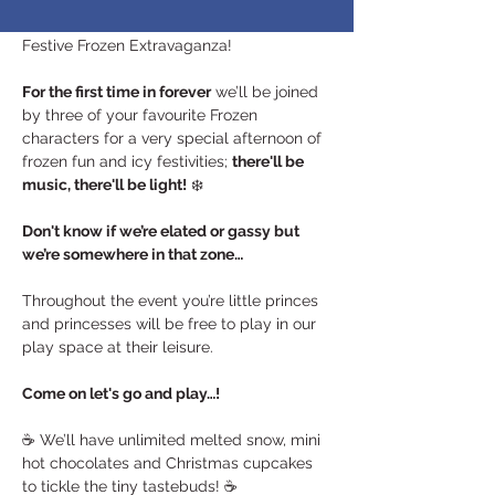
lands near and far as you’re invited to our 
Festive Frozen Extravaganza! 
For the first time in forever
 we’ll be joined 
by three of your favourite Frozen 
characters for a very special afternoon of 
frozen fun and icy festivities; 
there'll be 
music, there'll be light!
 ❄️
Don't know if we’re elated or gassy but 
we’re somewhere in that zone…
Throughout the event you’re little princes 
and princesses will be free to play in our 
play space at their leisure. 
Come on let's go and play…!
☕️ We’ll have unlimited melted snow, mini 
hot chocolates and Christmas cupcakes 
to tickle the tiny tastebuds! ☕️