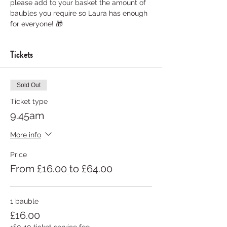
please add to your basket the amount of 
baubles you require so Laura has enough 
for everyone! 🎁
Tickets
Sold Out
Ticket type
9.45am
More info
Price
From £16.00 to £64.00
1 bauble
£16.00
+£0.40 ticket service fee