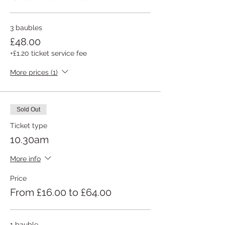
3 baubles
£48.00
+£1.20 ticket service fee
More prices (1)
Sold Out
Ticket type
10.30am
More info
Price
From £16.00 to £64.00
1 bauble