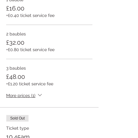
£16.00
+£0.40 ticket service fee
2 baubles
£32.00
+£0.80 ticket service fee
3 baubles
£48.00
+£1.20 ticket service fee
More prices (1)
Sold Out
Ticket type
10.45am