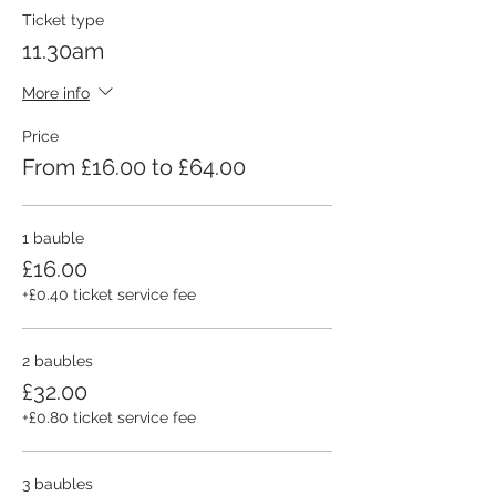
Ticket type
11.30am
More info
Price
From £16.00 to £64.00
1 bauble
£16.00
+£0.40 ticket service fee
2 baubles
£32.00
+£0.80 ticket service fee
3 baubles