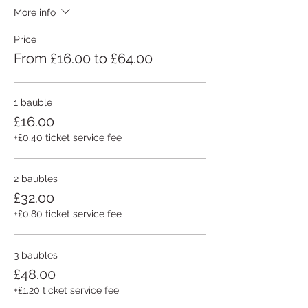
More info
Price
From £16.00 to £64.00
1 bauble
£16.00
+£0.40 ticket service fee
2 baubles
£32.00
+£0.80 ticket service fee
3 baubles
£48.00
+£1.20 ticket service fee