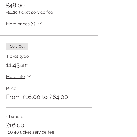
£48.00
+£1.20 ticket service fee
More prices (1)
Sold Out
Ticket type
11.45am
More info
Price
From £16.00 to £64.00
1 bauble
£16.00
+£0.40 ticket service fee