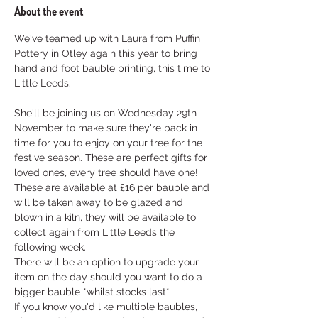
About the event
We've teamed up with Laura from Puffin 
Pottery in Otley again this year to bring 
hand and foot bauble printing, this time to 
Little Leeds. 

She'll be joining us on Wednesday 29th 
November to make sure they're back in 
time for you to enjoy on your tree for the 
festive season. These are perfect gifts for 
loved ones, every tree should have one!
These are available at £16 per bauble and 
will be taken away to be glazed and 
blown in a kiln, they will be available to 
collect again from Little Leeds the 
following week. 
There will be an option to upgrade your 
item on the day should you want to do a 
bigger bauble *whilst stocks last*
If you know you'd like multiple baubles, 