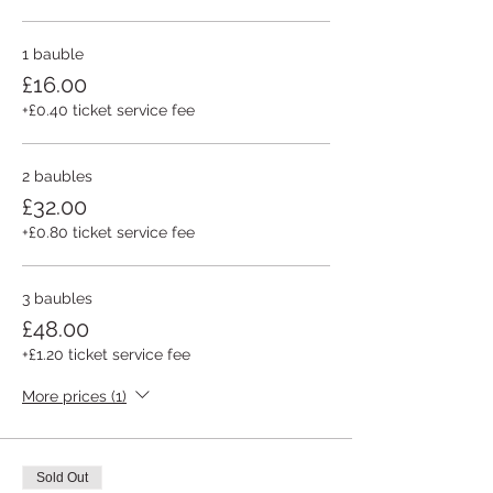
1 bauble
£16.00
+£0.40 ticket service fee
2 baubles
£32.00
+£0.80 ticket service fee
3 baubles
£48.00
+£1.20 ticket service fee
More prices (1)
Sold Out