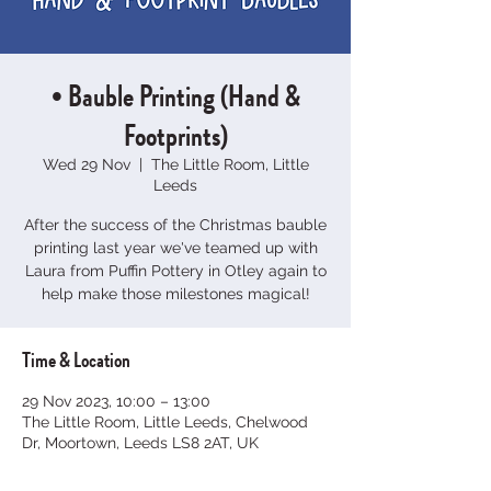
• Bauble Printing (Hand &
Footprints)
Wed 29 Nov
  |  
The Little Room, Little
Leeds
After the success of the Christmas bauble
printing last year we've teamed up with
Laura from Puffin Pottery in Otley again to
help make those milestones magical!
Time & Location
29 Nov 2023, 10:00 – 13:00
The Little Room, Little Leeds, Chelwood
Dr, Moortown, Leeds LS8 2AT, UK