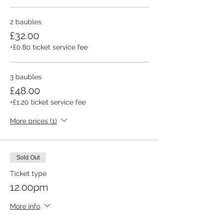
2 baubles
£32.00
+£0.80 ticket service fee
3 baubles
£48.00
+£1.20 ticket service fee
More prices (1)
Sold Out
Ticket type
12.00pm
More info