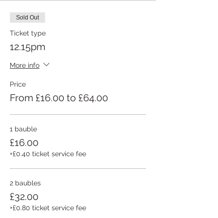
Sold Out
Ticket type
12.15pm
More info
Price
From £16.00 to £64.00
1 bauble
£16.00
+£0.40 ticket service fee
2 baubles
£32.00
+£0.80 ticket service fee