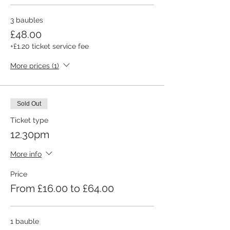
3 baubles
£48.00
+£1.20 ticket service fee
More prices (1)
Sold Out
Ticket type
12.30pm
More info
Price
From £16.00 to £64.00
1 bauble