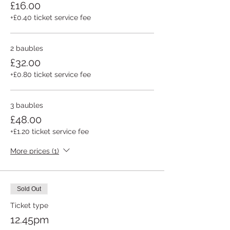
£16.00
+£0.40 ticket service fee
2 baubles
£32.00
+£0.80 ticket service fee
3 baubles
£48.00
+£1.20 ticket service fee
More prices (1)
Sold Out
Ticket type
12.45pm