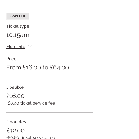
Sold Out
Ticket type
10.15am
More info
Price
From £16.00 to £64.00
1 bauble
£16.00
+£0.40 ticket service fee
2 baubles
£32.00
+£0.80 ticket service fee