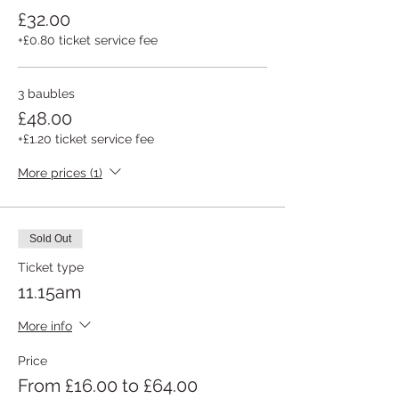
£32.00
+£0.80 ticket service fee
3 baubles
£48.00
+£1.20 ticket service fee
More prices (1)
Sold Out
Ticket type
11.15am
More info
Price
From £16.00 to £64.00