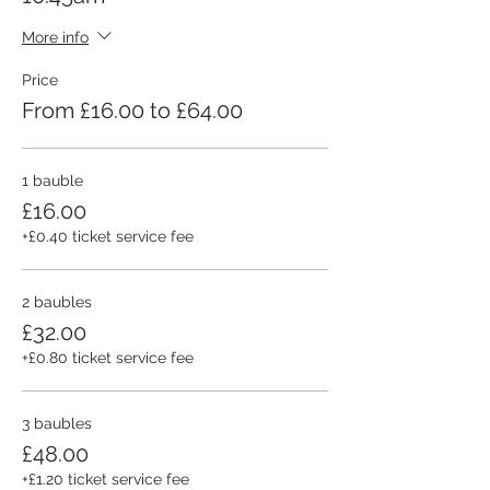
More info
Price
From £16.00 to £64.00
1 bauble
£16.00
+£0.40 ticket service fee
2 baubles
£32.00
+£0.80 ticket service fee
3 baubles
£48.00
+£1.20 ticket service fee