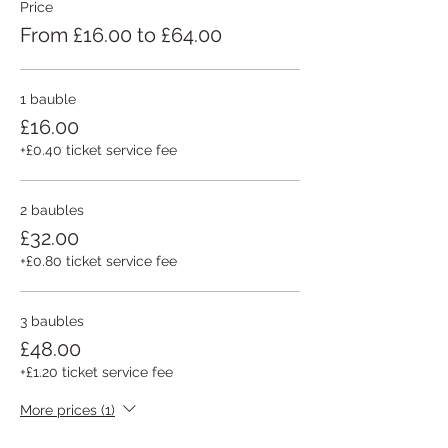
Price
From £16.00 to £64.00
1 bauble
£16.00
+£0.40 ticket service fee
2 baubles
£32.00
+£0.80 ticket service fee
3 baubles
£48.00
+£1.20 ticket service fee
More prices (1)