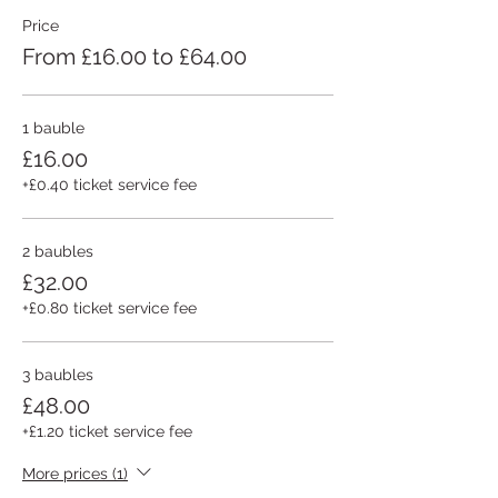
Price
From £16.00 to £64.00
1 bauble
£16.00
+£0.40 ticket service fee
2 baubles
£32.00
+£0.80 ticket service fee
3 baubles
£48.00
+£1.20 ticket service fee
More prices (1)