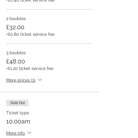
2 baubles
£32.00
+£0.80 ticket service fee
3 baubles
£48.00
+£1.20 ticket service fee
More prices (1)
Sold Out
Ticket type
10.00am
More info