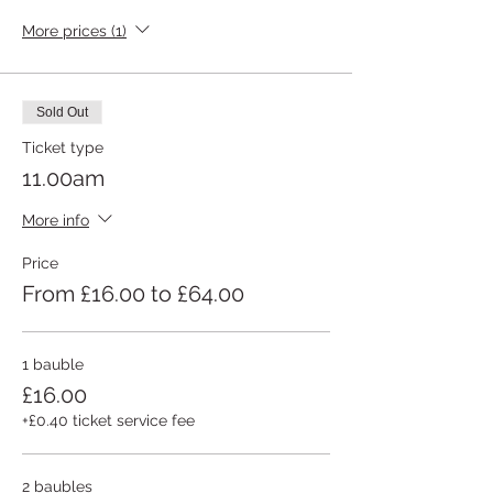
More prices (1)
Sold Out
Ticket type
11.00am
More info
Price
From £16.00 to £64.00
1 bauble
£16.00
+£0.40 ticket service fee
2 baubles