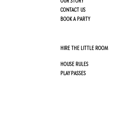
OUR STORY
CONTACT US
BOOK A PARTY
HIRE THE LITTLE ROOM
HOUSE RULES
PLAY PASSES