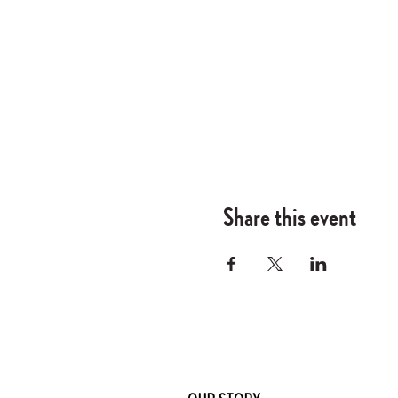
Share this event