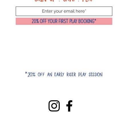
20% OFF YOUR FIRST PLAY BOOKING*
*20% off an early riser play session