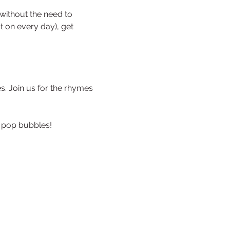
without the need to 
st on every day), get 
s. Join us for the rhymes 
 pop bubbles!