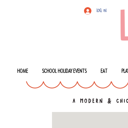
Log In
HOME
SCHOOL HOLIDAY EVENTS
EAT
PLA
a modern & chic