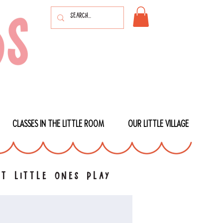
CLASSES IN THE LITTLE ROOM
OUR LITTLE VILLAGE
t little ones play