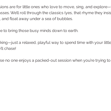
ons are for little ones who love to move, sing, and explore—
sses. We’ll roll through the classics (yes, that rhyme they insi
 and float away under a sea of bubbles. 
ime to bring those busy minds down to earth.
ng—just a relaxed, playful way to spend time with your little
ll chase! 
e no one enjoys a packed-out session when you’re trying to