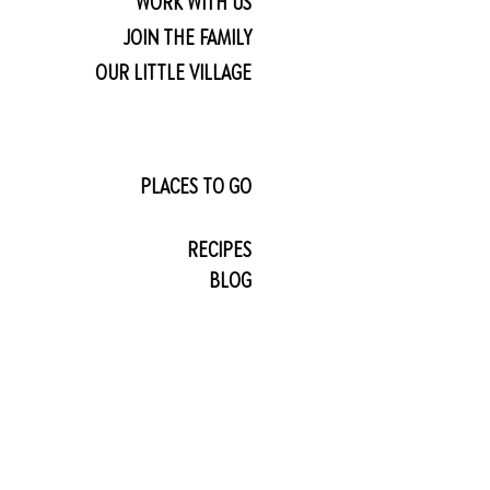
WORK WITH US
JOIN THE FAMILY
OUR LITTLE VILLAGE
PLACES TO GO
RECIPES
BLOG