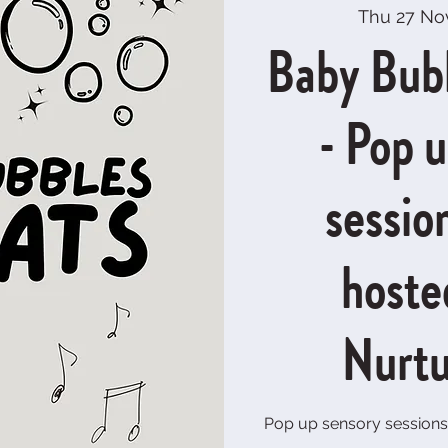
Thu 27 No
Baby Bub
- Pop 
sessio
hoste
Nurtu
Pop up sensory sessions