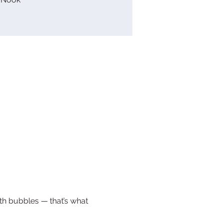
ith bubbles — that’s what 