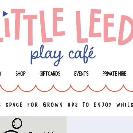
Y
SHOP
GIFTCARDS
EVENTS
PRIVATE HIRE
 space for grown ups to enjoy whils