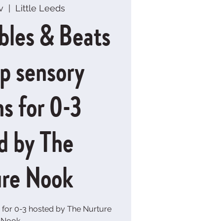
v
  |  
Little Leeds
bles & Beats
up sensory
ns for 0-3
d by The
re Nook
 for 0-3 hosted by The Nurture
Nook