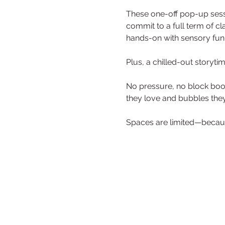
These one-off pop-up sessi
commit to a full term of cla
hands-on with sensory fun,
Plus, a chilled-out storyt
No pressure, no block booki
they love and bubbles they’
Spaces are limited—becaus