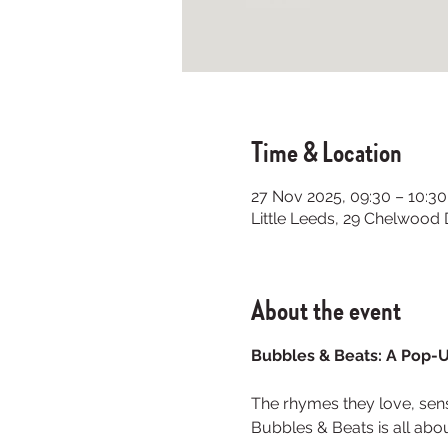
Time & Location
27 Nov 2025, 09:30 – 10:30
Little Leeds, 29 Chelwood
About the event
Bubbles & Beats: A Pop-U
The rhymes they love, senso
Bubbles & Beats is all abou