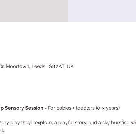
 Dr, Moortown, Leeds LS8 2AT, UK
p Sensory Session - 
For babies + toddlers (0-3 years)
ry play they’ll explore, a playful story, and a sky bursting w
t.