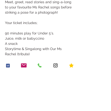
Meet, greet, read stories and sing-a-long 
to your favourite Ms Rachel songs before 
striking a pose for a photograph! 
Your ticket includes;
90 minutes play for Under 5's. 
Juice, milk or babyccino
A snack
Storytime & Singalong with Our Ms 
Rachel (tribute)
Show More
Share this event