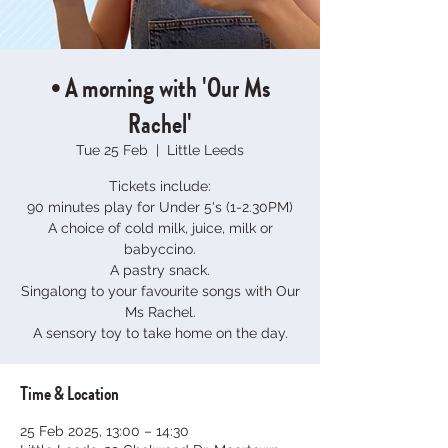
• A morning with 'Our Ms
Rachel'
Tue 25 Feb
  |  
Little Leeds
Tickets include:
90 minutes play for Under 5's (1-2.30PM)
A choice of cold milk, juice, milk or
babyccino.
A pastry snack.
Singalong to your favourite songs with Our
Ms Rachel.
A sensory toy to take home on the day.
Time & Location
25 Feb 2025, 13:00 – 14:30