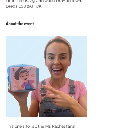
Little Leeds, 29 Chelwood Dr, Moortown,
Leeds LS8 2AT, UK
About the event
This one's for all the Ms Rachel fans! 