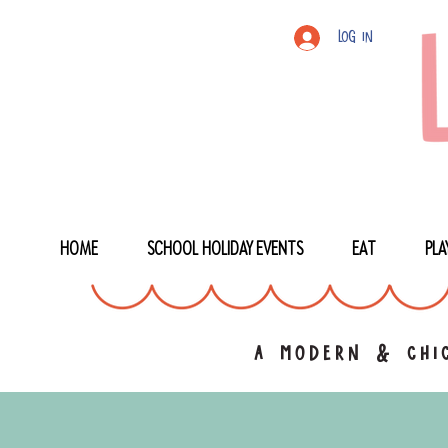
Log In
HOME
SCHOOL HOLIDAY EVENTS
EAT
PLA
a modern & chic