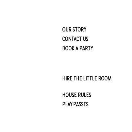
OUR STORY
CONTACT US
BOOK A PARTY
HIRE THE LITTLE ROOM
HOUSE RULES
PLAY PASSES