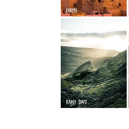
FARMS
RAINY DAYS