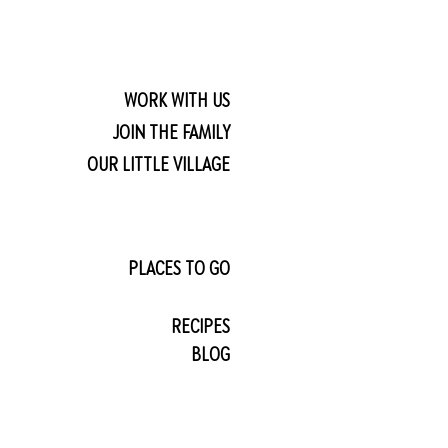
WORK WITH US
JOIN THE FAMILY
OUR LITTLE VILLAGE
PLACES TO GO
RECIPES
BLOG