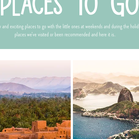
places to g
 and exciting places to go with the little ones at weekends and during the holid
places we've visited or been recommended and here it is..