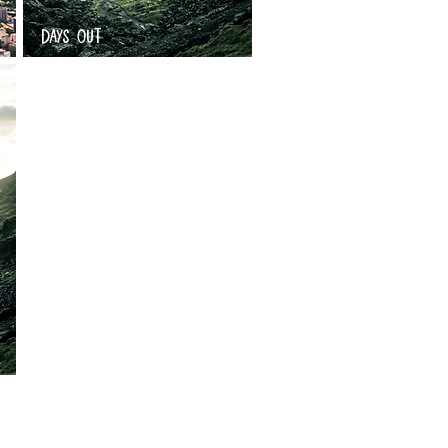
DAYS OUT