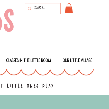
CLASSES IN THE LITTLE ROOM
OUR LITTLE VILLAGE
t little ones play