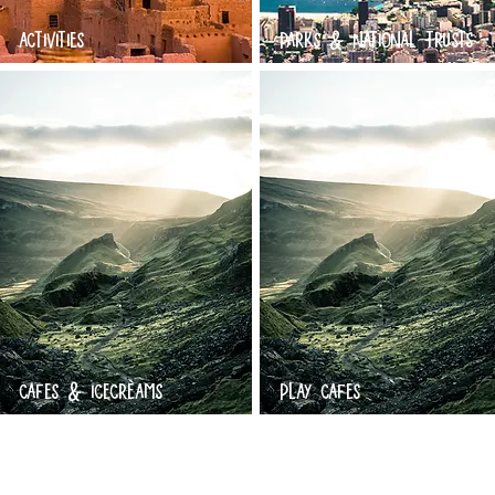
ACTIVITIES
PARKS & NATIONAL TRUSTS
CAFES & ICECREAMS
PLAY CAFES