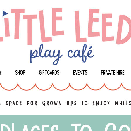
Y
SHOP
GIFTCARDS
EVENTS
PRIVATE HIRE
 space for grown ups to enjoy whils