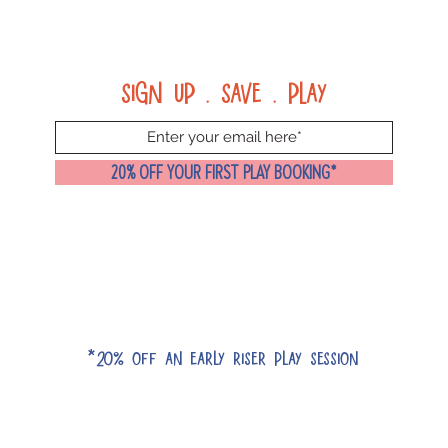
Sign up . Save . Play
20% OFF YOUR FIRST PLAY BOOKING*
*20% off an early riser play session