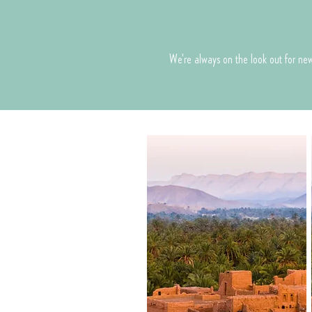
We're always on the look out for new