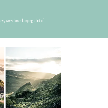
o
ays, we've been keeping a list of