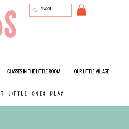
CLASSES IN THE LITTLE ROOM
OUR LITTLE VILLAGE
t little ones play