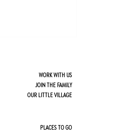
WORK WITH US
JOIN THE FAMILY
OUR LITTLE VILLAGE
PLACES TO GO