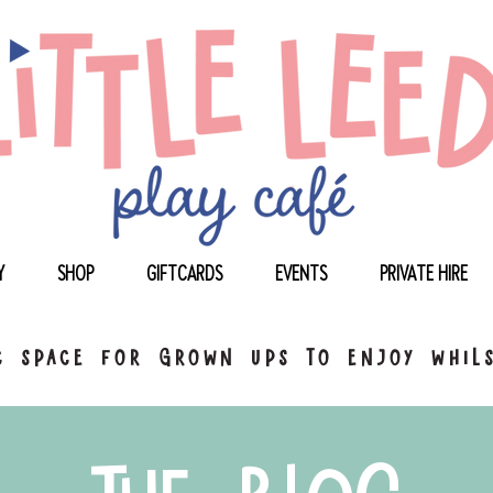
Y
SHOP
GIFTCARDS
EVENTS
PRIVATE HIRE
 space for grown ups to enjoy whils