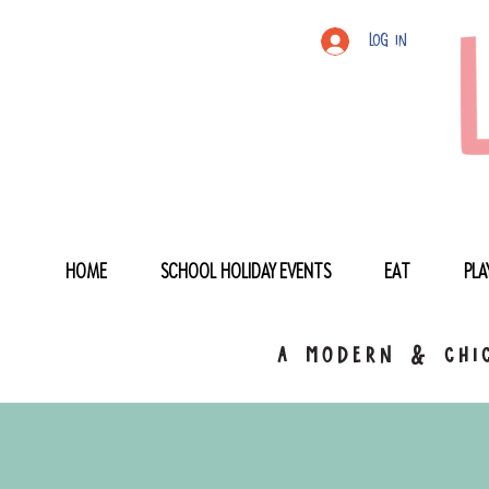
Log In
HOME
SCHOOL HOLIDAY EVENTS
EAT
PLA
a modern & chic