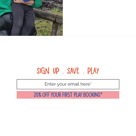
Sign up . Save . Play
20% OFF YOUR FIRST PLAY BOOKING*