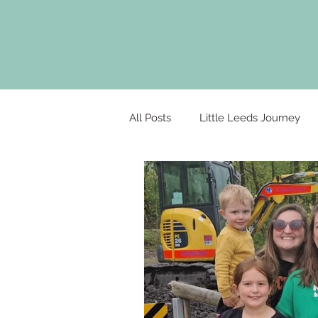
All Posts
Little Leeds Journey