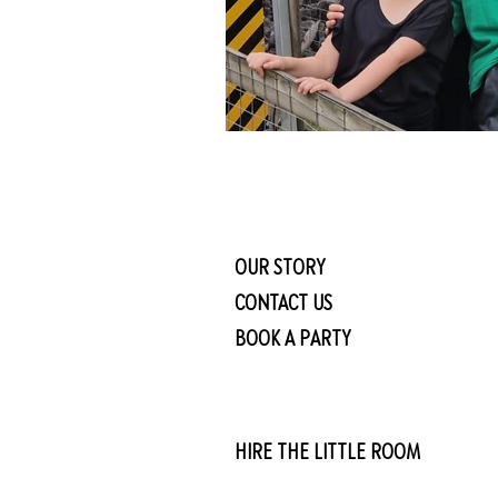
OUR STORY
CONTACT US
BOOK A PARTY
HIRE THE LITTLE ROOM