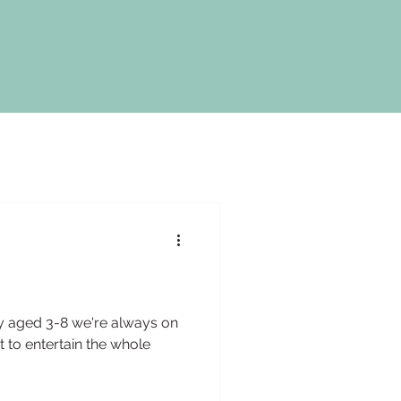
ly aged 3-8 we're always on
t to entertain the whole