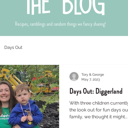
the blog
Recipes, ramblings and random things we fancy sharing!
Days Out
Tory & George
May 7, 2023
Days Out: Diggerland
With three children current
the look out for fun days ou
family, we thought it might...