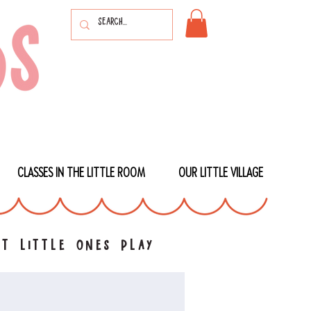
CLASSES IN THE LITTLE ROOM
OUR LITTLE VILLAGE
t little ones play