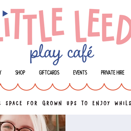
Y
SHOP
GIFTCARDS
EVENTS
PRIVATE HIRE
 space for grown ups to enjoy whils