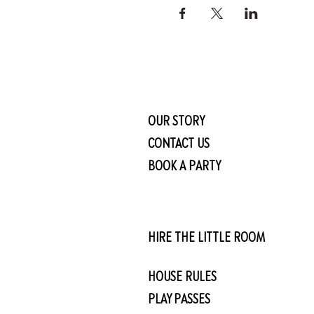
OUR STORY
CONTACT US
BOOK A PARTY
HIRE THE LITTLE ROOM
HOUSE RULES
PLAY PASSES