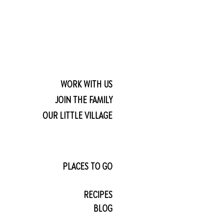
WORK WITH US
JOIN THE FAMILY
OUR LITTLE VILLAGE
PLACES TO GO
RECIPES
BLOG