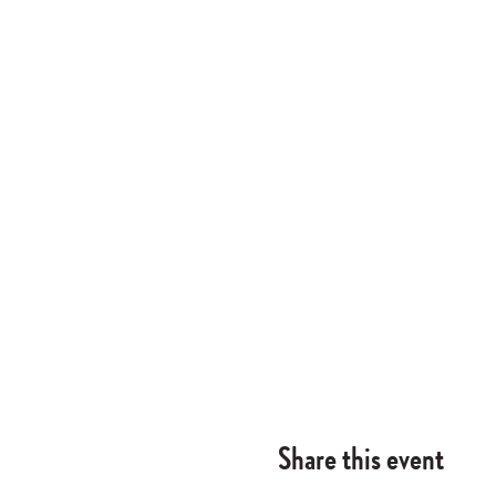
Share this event