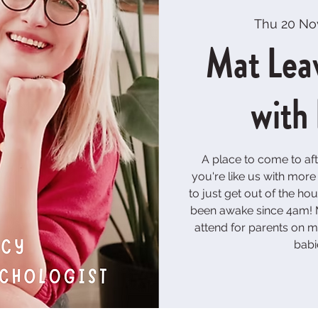
Thu 20 No
Mat Lea
with
A place to come to aft
you're like us with mor
to just get out of the h
been awake since 4am! M
attend for parents on ma
babi