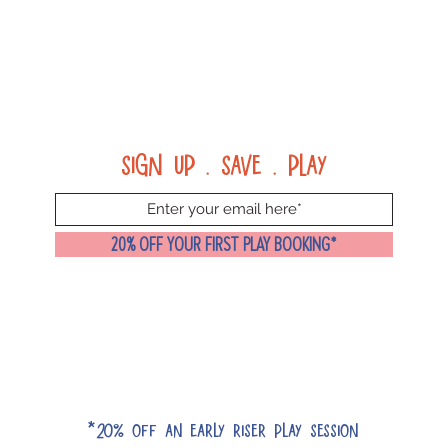
Sign up . Save . Play
20% OFF YOUR FIRST PLAY BOOKING*
*20% off an early riser play session