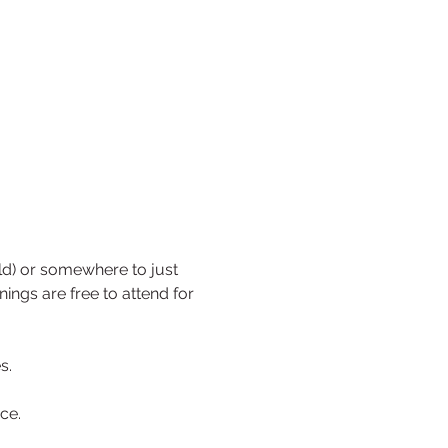
ild) or somewhere to just 
ngs are free to attend for 
s.
ce. 