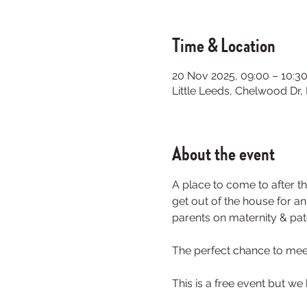
Time & Location
20 Nov 2025, 09:00 – 10:3
Little Leeds, Chelwood Dr
About the event
A place to come to after th
get out of the house for a
parents on maternity & pate
The perfect chance to meet
This is a free event but we