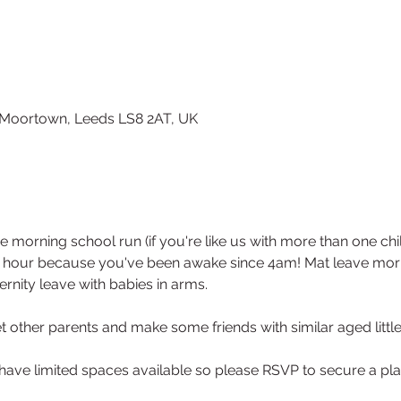
0
, Moortown, Leeds LS8 2AT, UK
e morning school run (if you're like us with more than one ch
n hour because you've been awake since 4am! Mat leave morni
rnity leave with babies in arms. 
 other parents and make some friends with similar aged little
 have limited spaces available so please RSVP to secure a pla