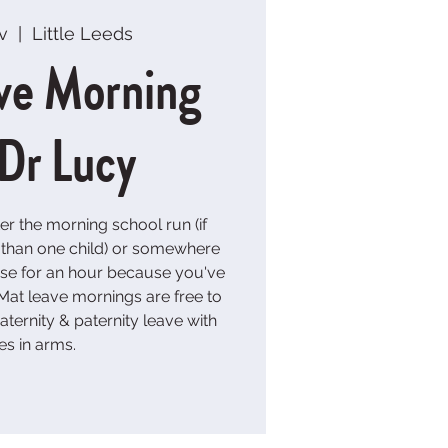
v
  |  
Little Leeds
ve Morning
 Dr Lucy
er the morning school run (if
e than one child) or somewhere
ouse for an hour because you've
at leave mornings are free to
ternity & paternity leave with
es in arms.