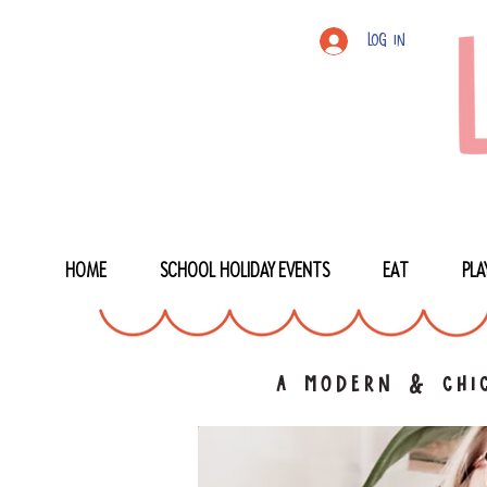
Log In
HOME
SCHOOL HOLIDAY EVENTS
EAT
PLA
a modern & chic