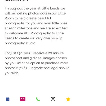
Throughout the year at Little Leeds we 
will be hosting photoshoots in our Little 
Room to help create beautiful 
photographs for you and your little ones 
at each milestone and we are so excited 
to welcome RD1 Photography to Little 
Leeds to create our very own pop-up 
photography studio. 
For just £30, you'll receive a 20 minute 
photoshoot and 3 digital images chosen 
by you, with the option to purchase more 
photos (£70 full upgrade package) should 
you wish.
Share this event