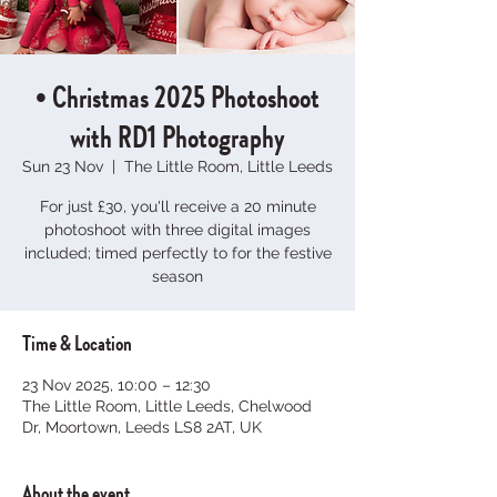
• Christmas 2025 Photoshoot
with RD1 Photography
Sun 23 Nov
  |  
The Little Room, Little Leeds
For just £30, you'll receive a 20 minute
photoshoot with three digital images
included; timed perfectly to for the festive
season
Time & Location
23 Nov 2025, 10:00 – 12:30
The Little Room, Little Leeds, Chelwood
Dr, Moortown, Leeds LS8 2AT, UK
About the event